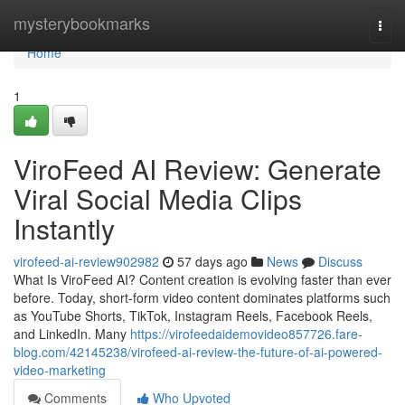
Home
mysterybookmarks
Togg
navi
Home
1
ViroFeed AI Review: Generate
Viral Social Media Clips
Instantly
virofeed-ai-review902982
57 days ago
News
Discuss
What Is ViroFeed AI? Content creation is evolving faster than ever
before. Today, short-form video content dominates platforms such
as YouTube Shorts, TikTok, Instagram Reels, Facebook Reels,
and LinkedIn. Many
https://virofeedaidemovideo857726.fare-
blog.com/42145238/virofeed-ai-review-the-future-of-ai-powered-
video-marketing
Comments
Who Upvoted