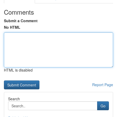
Comments
Submit a Comment
No HTML
HTML is disabled
Report Page
Search
Go