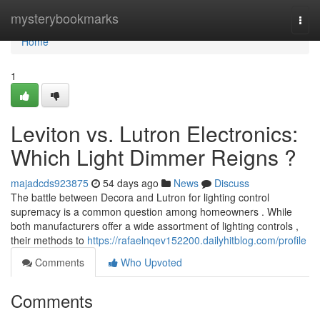
Home
mysterybookmarks
Togg
navi
Home
1
Leviton vs. Lutron Electronics:
Which Light Dimmer Reigns ?
majadcds923875
54 days ago
News
Discuss
The battle between Decora and Lutron for lighting control
supremacy is a common question among homeowners . While
both manufacturers offer a wide assortment of lighting controls ,
their methods to
https://rafaelnqev152200.dailyhitblog.com/profile
Comments
Who Upvoted
Comments