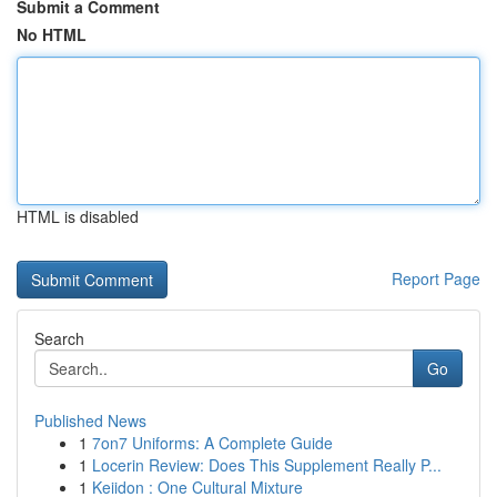
Submit a Comment
No HTML
HTML is disabled
Report Page
Search
Go
Published News
1
7on7 Uniforms: A Complete Guide
1
Locerin Review: Does This Supplement Really P...
1
Keiidon : One Cultural Mixture