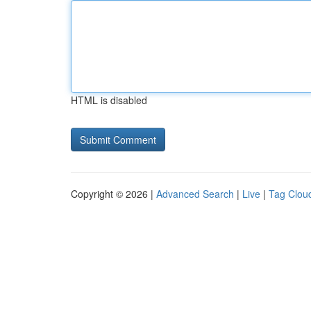
HTML is disabled
Copyright © 2026 |
Advanced Search
|
Live
|
Tag Clou