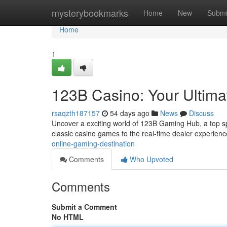
Home
mysterybookmarks
Home
New
Submi
Home
1
123B Casino: Your Ultima
rsaqzth187157
54 days ago
News
Discuss
Uncover a exciting world of 123B Gaming Hub, a top spo
classic casino games to the real-time dealer experien
online-gaming-destination
Comments
Who Upvoted
Comments
Submit a Comment
No HTML