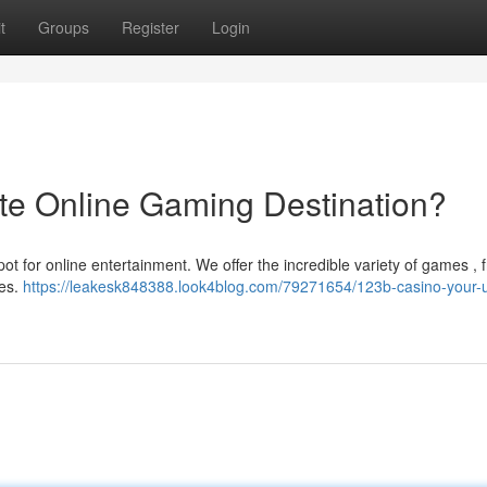
t
Groups
Register
Login
te Online Gaming Destination?
t for online entertainment. We offer the incredible variety of games , 
ces.
https://leakesk848388.look4blog.com/79271654/123b-casino-your-u