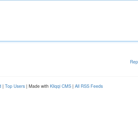
Rep
d
|
Top Users
| Made with
Kliqqi CMS
|
All RSS Feeds