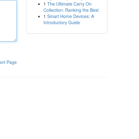
1
The Ultimate Carry On
Collection: Ranking the Best
1
Smart Home Devices: A
Introductory Guide
ort Page