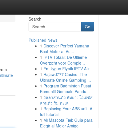
Search
Go
Published News
1
Discover Perfect Yamaha
Boat Motor at Au...
1
IPTV Totaal: De Ultieme
Overzicht voor Comple...
1
En Uygun Fiyatlı IPTV Alın
from
1
Rajawd777 Casino: The
ltimate-
Ultimate Online Gambling ...
1
Program Badminton Pusat
Komuniti Gombak: Pandu...
1
วิลล่าส่วนตัว พัทยา: โอเอซิส
ส่วนตัว ริม ทะเล
1
Replacing Your ABS unit: A
full tutorial
1
Mi Mascota Fiel: Guía para
Elegir al Mejor Amigo