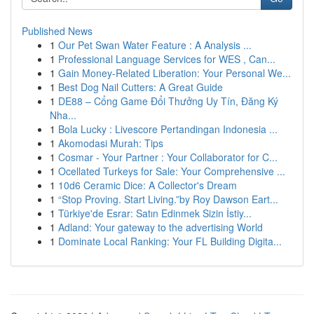
Published News
1
Our Pet Swan Water Feature : A Analysis ...
1
Professional Language Services for WES , Can...
1
Gain Money-Related Liberation: Your Personal We...
1
Best Dog Nail Cutters: A Great Guide
1
DE88 – Cổng Game Đổi Thưởng Uy Tín, Đăng Ký
Nha...
1
Bola Lucky : Livescore Pertandingan Indonesia ...
1
Akomodasi Murah: Tips
1
Cosmar - Your Partner : Your Collaborator for C...
1
Ocellated Turkeys for Sale: Your Comprehensive ...
1
10d6 Ceramic Dice: A Collector's Dream
1
“Stop Proving. Start Living.”by Roy Dawson Eart...
1
Türkiye'de Esrar: Satın Edinmek Sizin İstiy...
1
Adland: Your gateway to the advertising World
1
Dominate Local Ranking: Your FL Building Digita...