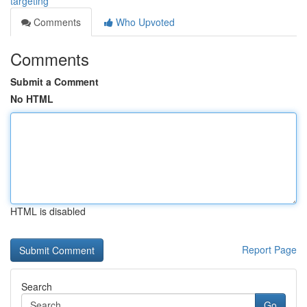
targeting
Comments
Who Upvoted
Comments
Submit a Comment
No HTML
HTML is disabled
Report Page
Search
Go