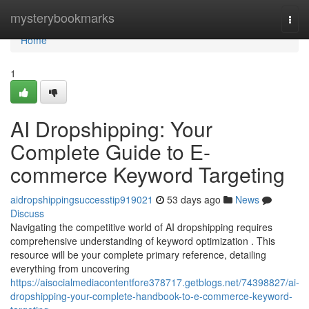
Home
mysterybookmarks
Togg
navi
Home
1
AI Dropshipping: Your
Complete Guide to E-
commerce Keyword Targeting
aidropshippingsuccesstip919021
53 days ago
News
Discuss
Navigating the competitive world of AI dropshipping requires
comprehensive understanding of keyword optimization . This
resource will be your complete primary reference, detailing
everything from uncovering
https://aisocialmediacontentfore378717.getblogs.net/74398827/ai-
dropshipping-your-complete-handbook-to-e-commerce-keyword-