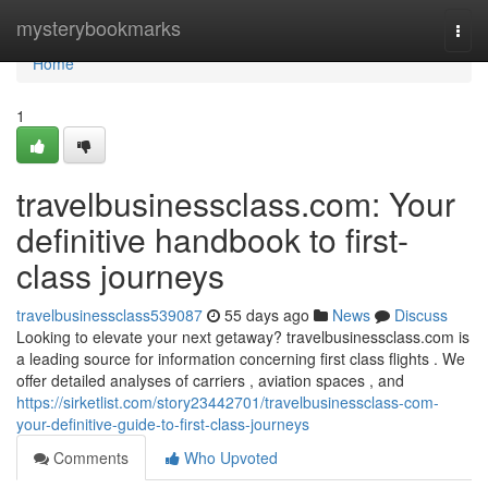
Home
mysterybookmarks
Togg
navi
Home
1
travelbusinessclass.com: Your
definitive handbook to first-
class journeys
travelbusinessclass539087
55 days ago
News
Discuss
Looking to elevate your next getaway? travelbusinessclass.com is
a leading source for information concerning first class flights . We
offer detailed analyses of carriers , aviation spaces , and
https://sirketlist.com/story23442701/travelbusinessclass-com-
your-definitive-guide-to-first-class-journeys
Comments
Who Upvoted