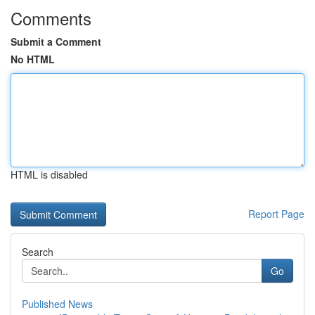
Comments
Submit a Comment
No HTML
HTML is disabled
Report Page
Search
Go
Published News