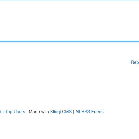
Rep
d
|
Top Users
| Made with
Kliqqi CMS
|
All RSS Feeds