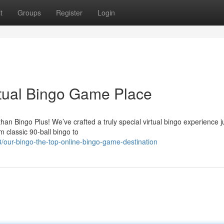
t
Groups
Register
Login
rtual Bingo Game Place
han Bingo Plus! We’ve crafted a truly special virtual bingo experience j
 classic 90-ball bingo to
our-bingo-the-top-online-bingo-game-destination