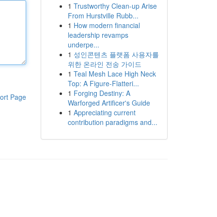
1
Trustworthy Clean-up Arise
From Hurstville Rubb...
1
How modern financial
leadership revamps
underpe...
1
성인콘텐츠 플랫폼 사용자를
위한 온라인 전송 가이드
1
Teal Mesh Lace High Neck
Top: A Figure-Flatteri...
1
Forging Destiny: A
ort Page
Warforged Artificer's Guide
1
Appreciating current
contribution paradigms and...