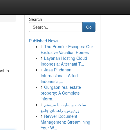
Search
Go
Published News
1
The Premier Escapes: Our
Exclusive Vacation Homes
1
Layanan Hosting Cloud
Indonesia: Alternatif T...
1
Jasa Pindahan
ust to
Internasional : Allied
Indonesia,...
1
Gurgaon real estate
property: A Complete
inform...
1
ساخت وبسایت با سیستم
وردپرس: راهنمای جامع
1
Revver Document
Management: Streamlining
Your W...