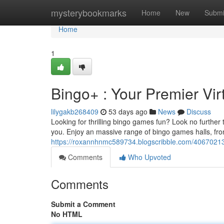
Home
mysterybookmarks
Home
New
Submi
Home
1
Bingo+ : Your Premier Vi
lilygakb268409
53 days ago
News
Discuss
Looking for thrilling bingo games fun? Look no further t
you. Enjoy an massive range of bingo games halls, from
https://roxannhnmc589734.blogscribble.com/40670213/
Comments
Who Upvoted
Comments
Submit a Comment
No HTML