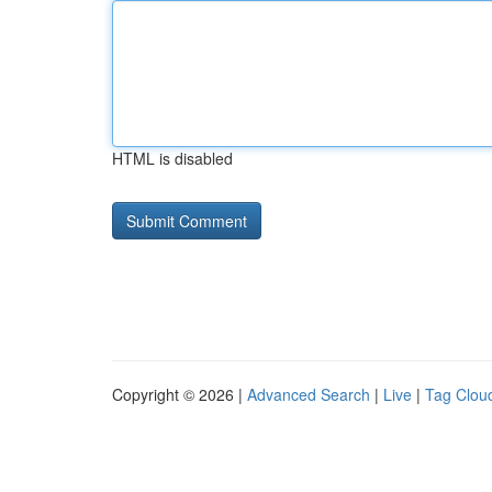
HTML is disabled
Copyright © 2026 |
Advanced Search
|
Live
|
Tag Clou