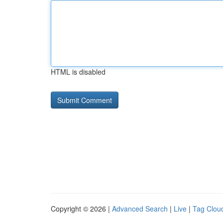
HTML is disabled
Copyright © 2026 |
Advanced Search
|
Live
|
Tag Clou