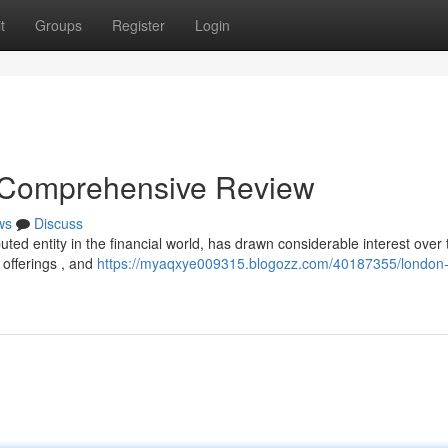
t
Groups
Register
Login
 Comprehensive Review
ws
Discuss
ed entity in the financial world, has drawn considerable interest over 
 offerings , and
https://myaqxye009315.blogozz.com/40187355/london-c