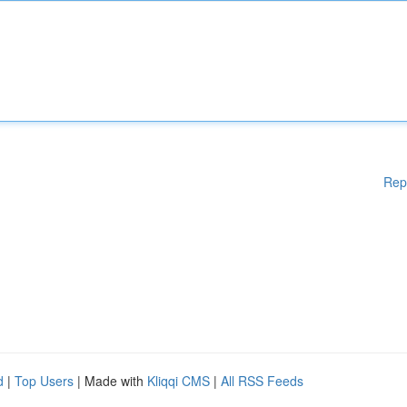
Rep
d
|
Top Users
| Made with
Kliqqi CMS
|
All RSS Feeds