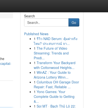
Search
Go
Published News
1
รีวิว NAD Serum: คุ้มค่าจริง
ไหม? ประสบการณ์ จา...
1
The Future of Video
Streaming: Trends and
Predi...
the
1
Transform Your Backyard
apital-
with Cottonwood Heights...
1
WinAZ : Your Guide to
Arizona Lottery Winn...
1
Columbus OH Garage Door
Repair: Fast, Reliable ...
1
Yono Games: Your
Complete Guide to Getting
&...
1
Soi MT · Bạch Thủ Lô 22: