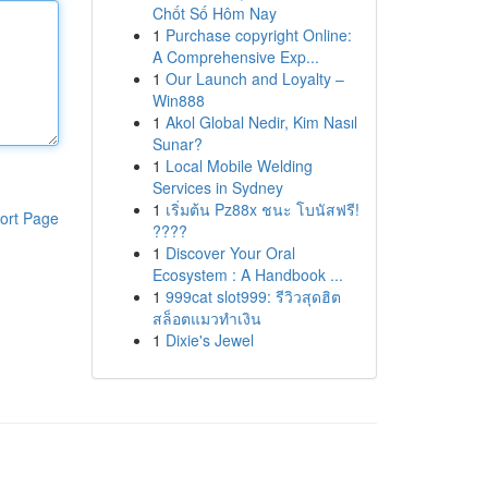
Chốt Số Hôm Nay
1
Purchase copyright Online:
A Comprehensive Exp...
1
Our Launch and Loyalty –
Win888
1
Akol Global Nedir, Kim Nasıl
Sunar?
1
Local Mobile Welding
Services in Sydney
1
เริ่มต้น Pz88x ชนะ โบนัสฟรี!
ort Page
????
1
Discover Your Oral
Ecosystem : A Handbook ...
1
999cat slot999: รีวิวสุดฮิต
สล็อตแมวทำเงิน
1
Dixie's Jewel