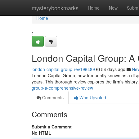
Home
mysterybookmarks
Home
New
Submi
Home
1
London Capital Group: A
london-capital-group-rev196489
54 days ago
Ne
London Capital Group, now frequently known as a disput
years. This thorough review explores the firm's history,
group-a-comprehensive-review
Comments
Who Upvoted
Comments
Submit a Comment
No HTML