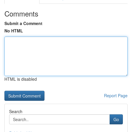
Comments
Submit a Comment
No HTML
HTML is disabled
Report Page
Search
Go