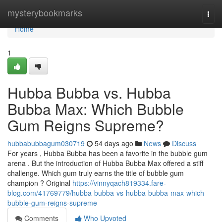
Home
mysterybookmarks
Togg
navi
Home
1
Hubba Bubba vs. Hubba
Bubba Max: Which Bubble
Gum Reigns Supreme?
hubbabubbagum030719
54 days ago
News
Discuss
For years , Hubba Bubba has been a favorite in the bubble gum
arena . But the introduction of Hubba Bubba Max offered a stiff
challenge. Which gum truly earns the title of bubble gum
champion ? Original
https://vinnyqach819334.fare-
blog.com/41769779/hubba-bubba-vs-hubba-bubba-max-which-
bubble-gum-reigns-supreme
Comments
Who Upvoted