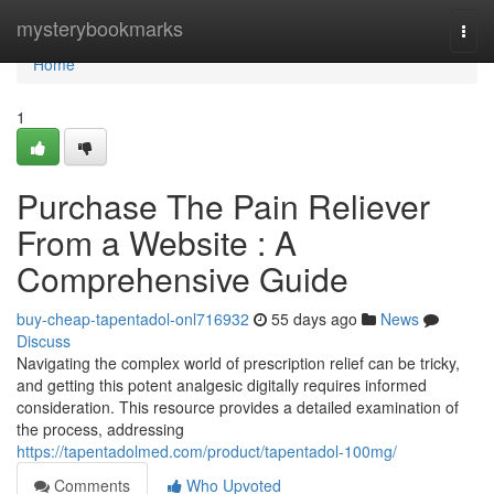
Home
mysterybookmarks
Togg
navi
Home
1
Purchase The Pain Reliever
From a Website : A
Comprehensive Guide
buy-cheap-tapentadol-onl716932
55 days ago
News
Discuss
Navigating the complex world of prescription relief can be tricky,
and getting this potent analgesic digitally requires informed
consideration. This resource provides a detailed examination of
the process, addressing
https://tapentadolmed.com/product/tapentadol-100mg/
Comments
Who Upvoted