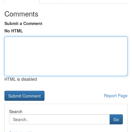
Comments
Submit a Comment
No HTML
HTML is disabled
Report Page
Search
Go