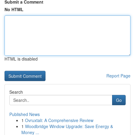
Submit a Comment
No HTML
HTML is disabled
Report Page
Search
Go
Published News
1
Ovruxtali: A Comprehensive Review
1
Woodbridge Window Upgrade: Save Energy &
Money ...