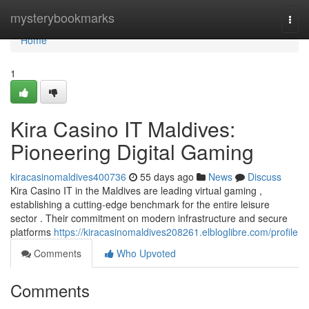
Home
mysterybookmarks
Togg
navi
Home
1
Kira Casino IT Maldives:
Pioneering Digital Gaming
kiracasinomaldives400736
55 days ago
News
Discuss
Kira Casino IT in the Maldives are leading virtual gaming ,
establishing a cutting-edge benchmark for the entire leisure
sector . Their commitment on modern infrastructure and secure
platforms
https://kiracasinomaldives208261.elbloglibre.com/profile
Comments
Who Upvoted
Comments