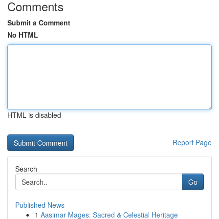
Comments
Submit a Comment
No HTML
HTML is disabled
Report Page
Search
Go
Published News
1
Aasimar Mages: Sacred & Celestial Heritage