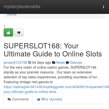
Home
mysterybookmarks
Tog
nav
Home
1
SUPERSLOT168: Your
Ultimate Guide to Online Slots
janaavjf123758
54 days ago
News
Discuss
For the very realm of online casino games, SUPERSLOT168
stands as your premier resource . Our team an extensive
selection of top video experiences, providing countless of fun .
Featuring vintage reel games to
https://sashagvkn361438.boyblogguide.com/40409616/superslot168
your-ultimate-guide-to-online-slots
Comments
Who Upvoted