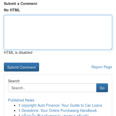
Submit a Comment
No HTML
HTML is disabled
Report Page
Search
Go
Published News
1
copyright Auto Finance: Your Guide to Car Loans
1
Dexedrine: Your Online Purchasing Handbook
1
สล็อตเว็บ ฟีเจอร์แตกง่าย: เล่นสนุก สร้างกำ...