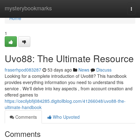
Home
mysterybookmarks
Togg
navi
Home
1
Uvo88: The Ultimate Resource
fraserhpod083287
53 days ago
News
Discuss
Looking for a complete introduction of Uvo88? This handbook
provides everything information you need to understand this
service . We'll delve into key aspects , from account creation and
offered games to
https://cecilybfij084285.digitollblog.com/41266048/uvo88-the-
ultimate-handbook
Comments
Who Upvoted
Comments