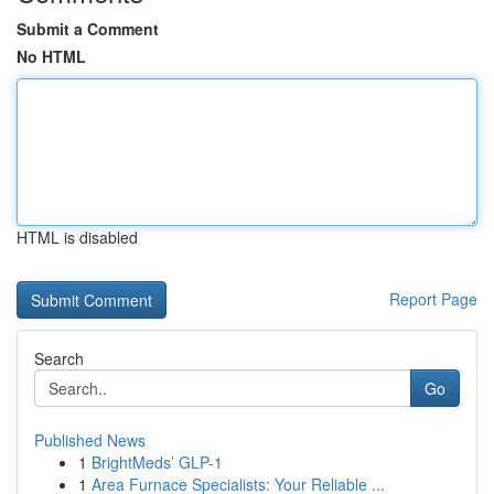
Submit a Comment
No HTML
HTML is disabled
Report Page
Search
Go
Published News
1
BrightMeds’ GLP-1
1
Area Furnace Specialists: Your Reliable ...