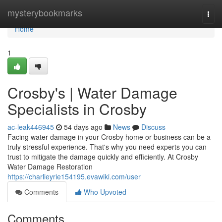
Home
mysterybookmarks
Togg
navi
Home
1
Crosby's | Water Damage
Specialists in Crosby
ac-leak446945
54 days ago
News
Discuss
Facing water damage in your Crosby home or business can be a
truly stressful experience. That's why you need experts you can
trust to mitigate the damage quickly and efficiently. At Crosby
Water Damage Restoration
https://charlieyrie154195.evawiki.com/user
Comments
Who Upvoted
Comments