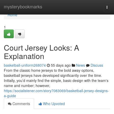
Home
mysterybookmarks
Togg
navi
Home
1
Court Jersey Looks: A
Explanation
basketball-uniform268074
55 days ago
News
Discuss
From the classic home jerseys to the bold away options,
basketball jerseys have developed significantly over the time.
Initially, you’d mainly find the simple, basic design with the team's
name and number; however,
https://socialistener.com/story7083069/basketball-jersey-designs-
a-guide
Comments
Who Upvoted