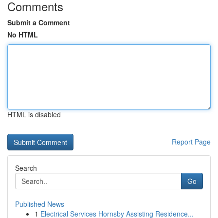
Comments
Submit a Comment
No HTML
HTML is disabled
Report Page
Search
Go
Published News
1
Electrical Services Hornsby Assisting Residence...