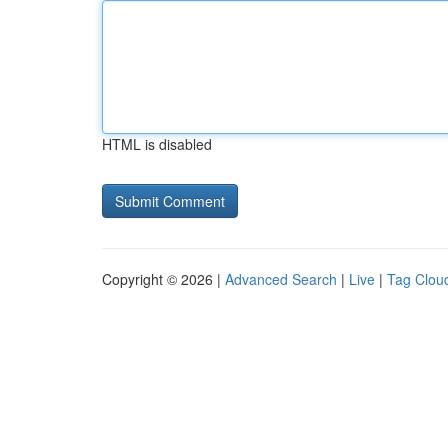
HTML is disabled
Copyright © 2026 |
Advanced Search
|
Live
|
Tag Clou