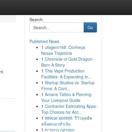
Search
Go
Published News
1
ufagem168: Conheça
Nossa Trajetória
1
Chronicle of Gold Dragon-
Born A Story
1
This Vape Production
nt
Facilities: A Expanding In...
1
Startup Studios vs. Startup
Firms: A Cont...
1
Arcane Tattoo & Piercing:
Your Liverpool Guide
1
Contractor Estimating Apps:
Top Choices for Acc...
1
999cat slot999: รีวิวสุดฮิต
สล็อตแมวทำเงิน
1
המוזיקה היהודית