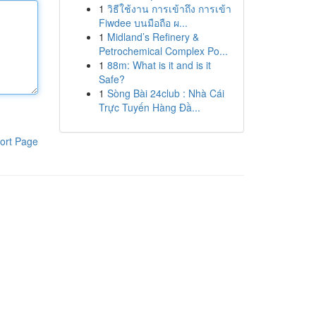
1
วิธีใช้งาน การเข้าถึง การเข้า
Fiwdee บนมือถือ ผ...
1
Midland’s Refinery &
Petrochemical Complex Po...
1
88m: What is it and is it
Safe?
1
Sòng Bài 24club : Nhà Cái
Trực Tuyến Hàng Đầ...
ort Page