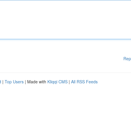
Rep
d
|
Top Users
| Made with
Kliqqi CMS
|
All RSS Feeds