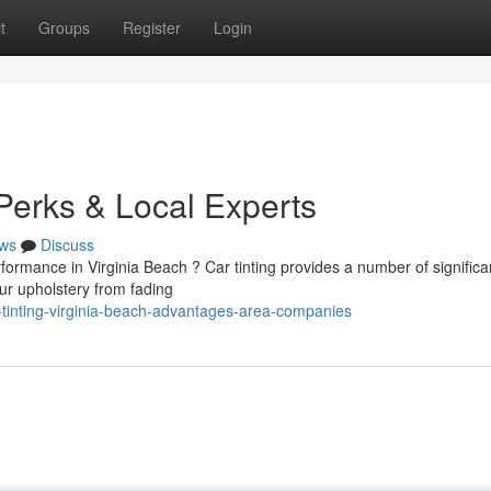
t
Groups
Register
Login
Perks & Local Experts
ws
Discuss
ormance in Virginia Beach ? Car tinting provides a number of significa
r upholstery from fading
-tinting-virginia-beach-advantages-area-companies