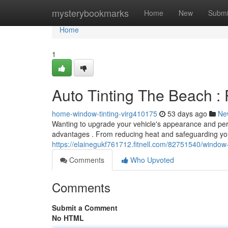
Home
mysterybookmarks
Home
New
Submi
Home
1
Auto Tinting The Beach : 
home-window-tinting-virg410175
53 days ago
Ne
Wanting to upgrade your vehicle's appearance and perf
advantages . From reducing heat and safeguarding you
https://elainegukf761712.fitnell.com/82751540/window
Comments
Who Upvoted
Comments
Submit a Comment
No HTML