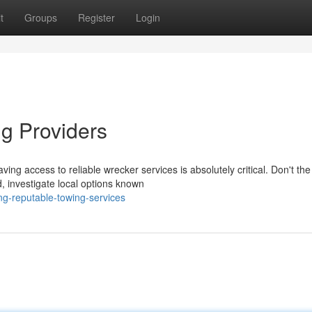
t
Groups
Register
Login
g Providers
ing access to reliable wrecker services is absolutely critical. Don't the
d, investigate local options known
ng-reputable-towing-services