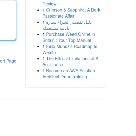
Review
1
Crimson & Sapphire: A Dark
Passionate Affair
1
دليل تفصيلي لشراء سيارة
يابانية مستعملة
1
Purchase Weed Online in
Britain : Your Top Manual
1
Felix Munoz's Roadmap to
Wealth
1
The Ethical Limitations of AI
ort Page
Assistance
1
Become an AWS Solution
Architect: Your Training...