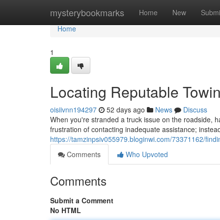
Home
mysterybookmarks
Home
New
Submi
Home
1
Locating Reputable Towin
oisiivnn194297
52 days ago
News
Discuss
When you're stranded a truck issue on the roadside, hav
frustration of contacting inadequate assistance; instea
https://tamzinpsiv055979.bloginwi.com/73371162/findi
Comments
Who Upvoted
Comments
Submit a Comment
No HTML