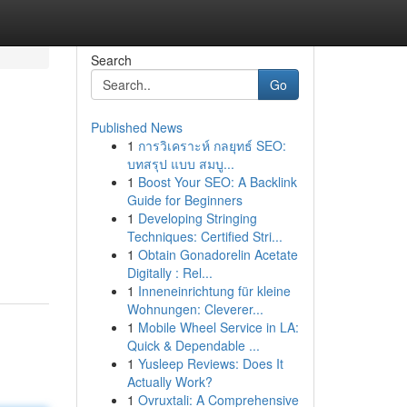
Search
Go
Published News
1
การวิเคราะห์ กลยุทธ์ SEO:
บทสรุป แบบ สมบู...
1
Boost Your SEO: A Backlink
Guide for Beginners
1
Developing Stringing
Techniques: Certified Stri...
1
Obtain Gonadorelin Acetate
Digitally : Rel...
1
Inneneinrichtung für kleine
Wohnungen: Cleverer...
1
Mobile Wheel Service in LA:
Quick & Dependable ...
1
Yusleep Reviews: Does It
Actually Work?
1
Ovruxtali: A Comprehensive