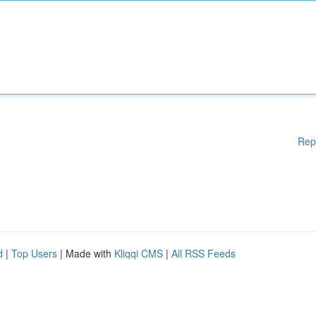
Rep
d
|
Top Users
| Made with
Kliqqi CMS
|
All RSS Feeds