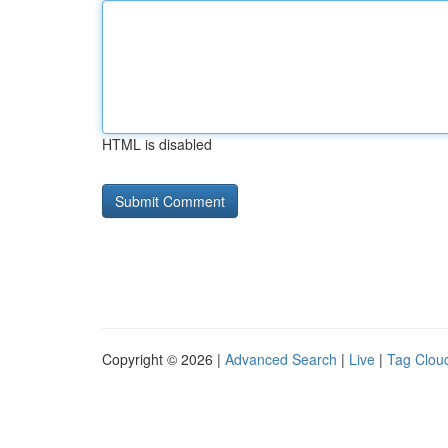
HTML is disabled
Copyright © 2026 |
Advanced Search
|
Live
|
Tag Clou