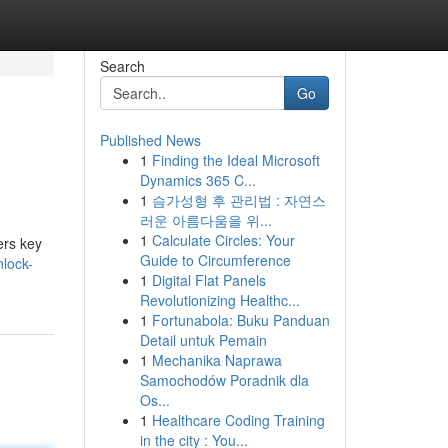
Search
Go
Published News
1
Finding the Ideal Microsoft
Dynamics 365 C...
1
슴가성형 후 관리법 : 자연스
러운 아름다움을 위...
1
Calculate Circles: Your
ers key
Guide to Circumference
nlock-
1
Digital Flat Panels
Revolutionizing Healthc...
1
Fortunabola: Buku Panduan
Detail untuk Pemain
1
Mechanika Naprawa
Samochodów Poradnik dla
Os...
1
Healthcare Coding Training
in the city : You...