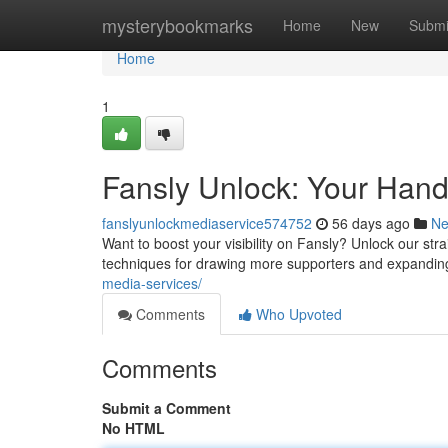
Home
mysterybookmarks
Home
New
Submi
Home
1
Fansly Unlock: Your Hand
fanslyunlockmediaservice574752
56 days ago
N
Want to boost your visibility on Fansly? Unlock our st
techniques for drawing more supporters and expanding
media-services/
Comments
Who Upvoted
Comments
Submit a Comment
No HTML