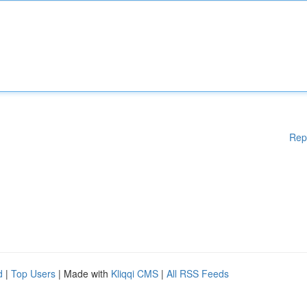
Rep
d
|
Top Users
| Made with
Kliqqi CMS
|
All RSS Feeds