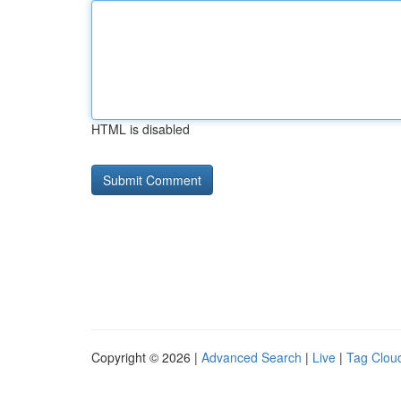
HTML is disabled
Copyright © 2026 |
Advanced Search
|
Live
|
Tag Clou