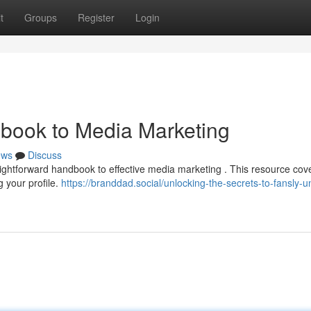
t
Groups
Register
Login
book to Media Marketing
ews
Discuss
raightforward handbook to effective media marketing . This resource cov
 your profile.
https://branddad.social/unlocking-the-secrets-to-fansly-u