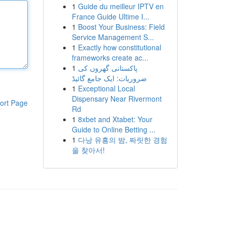
1
Guide du meilleur IPTV en
France Guide Ultime I...
1
Boost Your Business: Field
Service Management S...
1
Exactly how constitutional
frameworks create ac...
1
پاکستانی گھروں کی
ضروریات: ایک جامع گائیڈ
1
Exceptional Local
Dispensary Near Rivermont
ort Page
Rd
1
8xbet and Xtabet: Your
Guide to Online Betting ...
1
다낭 유흥의 밤, 짜릿한 경험
을 찾아서!