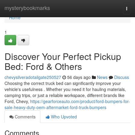
Home
mysterybookmarks
Togg
navi
Home
1
Discover Your Perfect Pickup
Bed: Ford & Others
chevysilveradotailgate250527
56 days ago
News
Discuss
Choosing the correct truck bed can significantly improve your
vehicle's usefulness . Whether you need it for hauling materials,
camping trips, or just a reliable workspace, different brands like
Ford, Chevy,
https://gearforceauto.com/product/ford-bumpers-for-
sale-heavy-duty-oem-aftermarket-ford-truck-bumpers
Comments
Who Upvoted
Comments