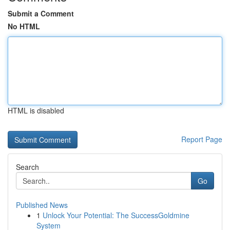
Submit a Comment
No HTML
HTML is disabled
Report Page
Search
Go
Published News
1
Unlock Your Potential: The SuccessGoldmine
System