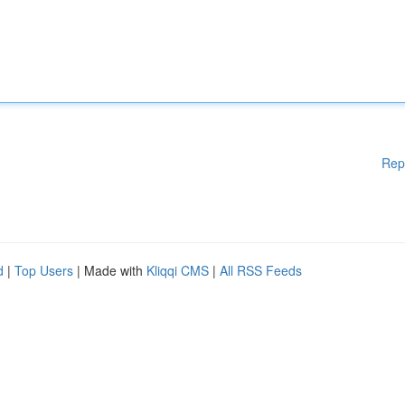
Rep
d
|
Top Users
| Made with
Kliqqi CMS
|
All RSS Feeds