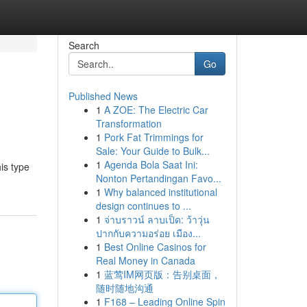
Search
Go
Published News
1
A ZOE: The Electric Car
Transformation
1
Pork Fat Trimmings for
Sale: Your Guide to Bulk...
1
Agenda Bola Saat Ini:
is type
Nonton Pertandingan Favo...
1
Why balanced institutional
design continues to ...
1
จ่าบราวน์ ลาบเป็ด: ว้าวุ่น
ปากกับความอร่อย เมือง...
1
Best Online Casinos for
Real Money in Canada
1
蓝莺IM网页版：告别桌面，
随时随地沟通
1
F168 – Leading Online Spin