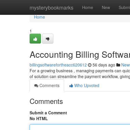
Home
mysterybookmarks
Home
New
Submi
Home
1
Accounting Billing Softw
billingsoftwarefortheacc620612
56 days ago
New
For a growing business , managing payments can quic
of solution can streamline the payment workflow, givin
Comments
Who Upvoted
Comments
Submit a Comment
No HTML