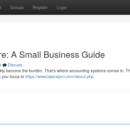
t
Groups
Register
Login
are: A Small Business Guide
s
Discuss
kly become the burden. That's where accounting systems comes in. Th
g you focus to
https://www.tajaratpro.com/about.php