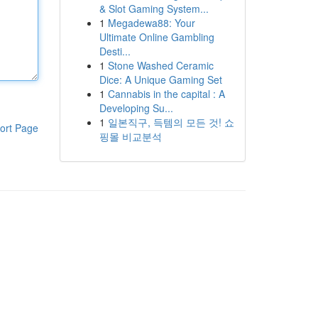
& Slot Gaming System...
1
Megadewa88: Your
Ultimate Online Gambling
Desti...
1
Stone Washed Ceramic
Dice: A Unique Gaming Set
1
Cannabis in the capital : A
Developing Su...
1
일본직구, 득템의 모든 것! 쇼
ort Page
핑몰 비교분석