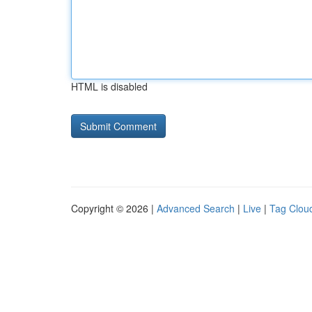
HTML is disabled
Copyright © 2026 |
Advanced Search
|
Live
|
Tag Clou