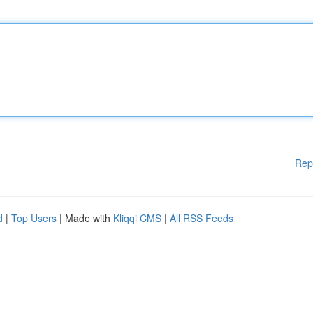
Rep
d
|
Top Users
| Made with
Kliqqi CMS
|
All RSS Feeds