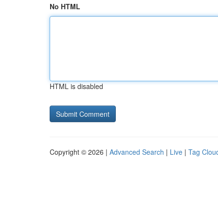
No HTML
HTML is disabled
Copyright © 2026 |
Advanced Search
|
Live
|
Tag Clou