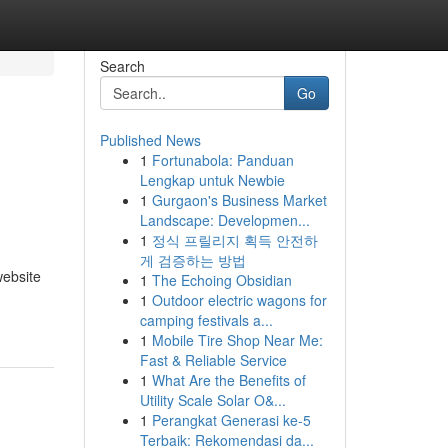
Search
Go
Published News
1
Fortunabola: Panduan
Lengkap untuk Newbie
1
Gurgaon's Business Market
Landscape: Developmen...
1
정식 프릴리지 획득 안전하
게 검증하는 방법
ebsite
1
The Echoing Obsidian
1
Outdoor electric wagons for
camping festivals a...
1
Mobile Tire Shop Near Me:
Fast & Reliable Service
1
What Are the Benefits of
Utility Scale Solar O&...
1
Perangkat Generasi ke-5
Terbaik: Rekomendasi da...