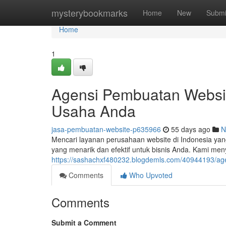
Home
mysterybookmarks
Home
New
Submi
Home
1
Agensi Pembuatan Websit
Usaha Anda
jasa-pembuatan-website-p635966
55 days ago
N
Mencari layanan perusahaan website di Indonesia ya
yang menarik dan efektif untuk bisnis Anda. Kami me
https://sashachxf480232.blogdemls.com/40944193/ag
Comments
Who Upvoted
Comments
Submit a Comment