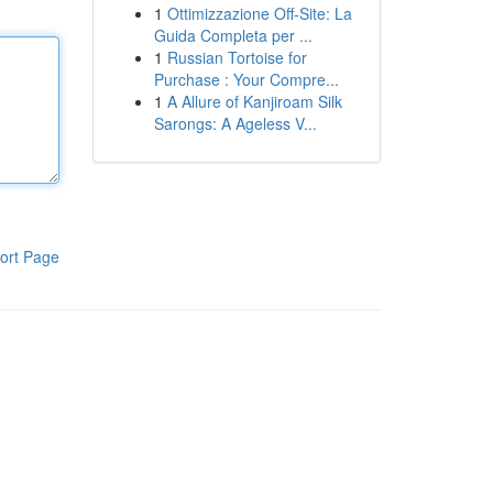
1
Ottimizzazione Off-Site: La
Guida Completa per ...
1
Russian Tortoise for
Purchase : Your Compre...
1
A Allure of Kanjiroam Silk
Sarongs: A Ageless V...
ort Page