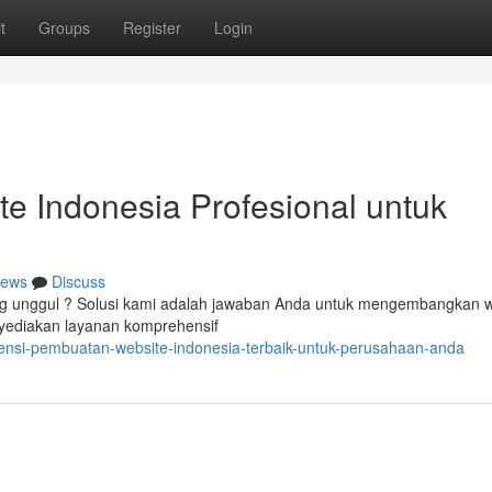
t
Groups
Register
Login
e Indonesia Profesional untuk
ews
Discuss
ng unggul ? Solusi kami adalah jawaban Anda untuk mengembangkan w
nyediakan layanan komprehensif
ensi-pembuatan-website-indonesia-terbaik-untuk-perusahaan-anda