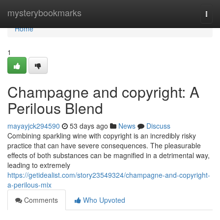
Home
mysterybookmarks
Togg
navi
Home
1
Champagne and copyright: A
Perilous Blend
mayayjck294590
53 days ago
News
Discuss
Combining sparkling wine with copyright is an incredibly risky
practice that can have severe consequences. The pleasurable
effects of both substances can be magnified in a detrimental way,
leading to extremely
https://getidealist.com/story23549324/champagne-and-copyright-
a-perilous-mix
Comments
Who Upvoted