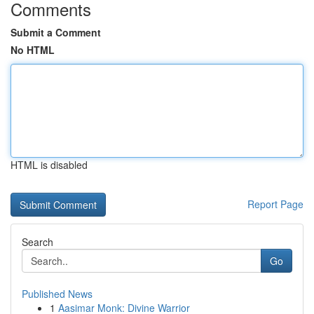
Comments
Submit a Comment
No HTML
HTML is disabled
Report Page
Search
Go
Published News
1
Aasimar Monk: Divine Warrior