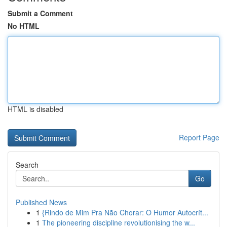
Submit a Comment
No HTML
HTML is disabled
Report Page
Search
Go
Published News
1
{Rindo de Mim Pra Não Chorar: O Humor Autocrít...
1
The pioneering discipline revolutionising the w...