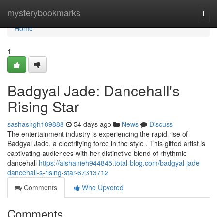
Home
mysterybookmarks
Togg
navi
Home
1
Badgyal Jade: Dancehall's
Rising Star
sashasngh189888
54 days ago
News
Discuss
The entertainment industry is experiencing the rapid rise of
Badgyal Jade, a electrifying force in the style . This gifted artist is
captivating audiences with her distinctive blend of rhythmic
dancehall
https://aishanieh944845.total-blog.com/badgyal-jade-
dancehall-s-rising-star-67313712
Comments
Who Upvoted
Comments