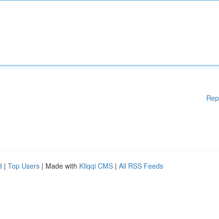
Rep
d
|
Top Users
| Made with
Kliqqi CMS
|
All RSS Feeds