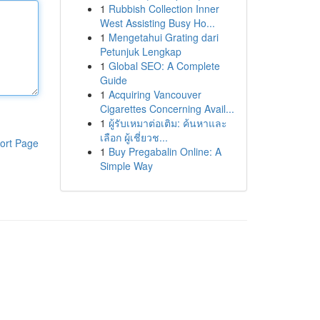
1
Rubbish Collection Inner
West Assisting Busy Ho...
1
Mengetahui Grating dari
Petunjuk Lengkap
1
Global SEO: A Complete
Guide
1
Acquiring Vancouver
Cigarettes Concerning Avail...
1
ผู้รับเหมาต่อเติม: ค้นหาและ
เลือก ผู้เชี่ยวช...
ort Page
1
Buy Pregabalin Online: A
Simple Way