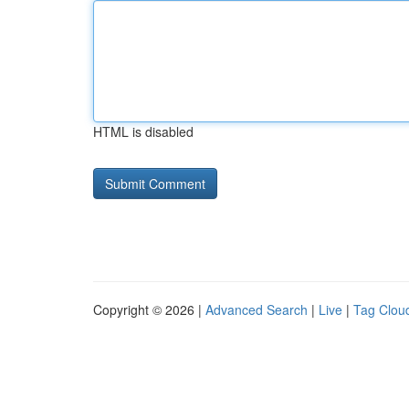
HTML is disabled
Copyright © 2026 |
Advanced Search
|
Live
|
Tag Clou