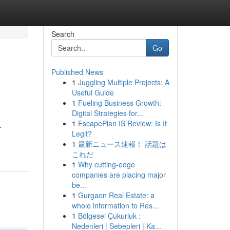
Search
Go
Published News
1
Juggling Multiple Projects: A
Useful Guide
1
Fueling Business Growth:
Digital Strategies for...
1
EscapePlan IS Review: Is It
.
Legit?
1
最新ニュース速報！ 話題は
これだ
1
Why cutting-edge
companies are placing major
be...
1
Gurgaon Real Estate: a
whole information to Res...
1
Bölgesel Çukurluk :
Nedenleri | Sebepleri | Ka...