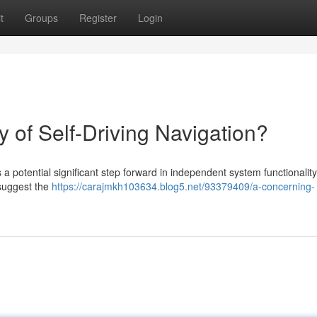
t
Groups
Register
Login
y of Self-Driving Navigation?
a potential significant step forward in independent system functionality
 suggest the
https://carajmkh103634.blog5.net/93379409/a-concerning-