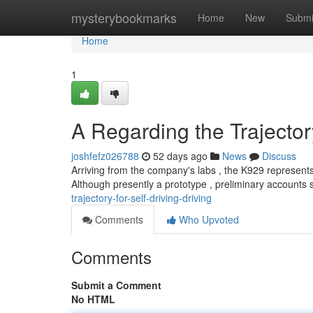
Home
mysterybookmarks
Home
New
Submi
Home
1
A Regarding the Trajector
joshfefz026788
52 days ago
News
Discuss
Arriving from the company's labs , the K929 represents 
Although presently a prototype , preliminary accounts
trajectory-for-self-driving-driving
Comments
Who Upvoted
Comments
Submit a Comment
No HTML