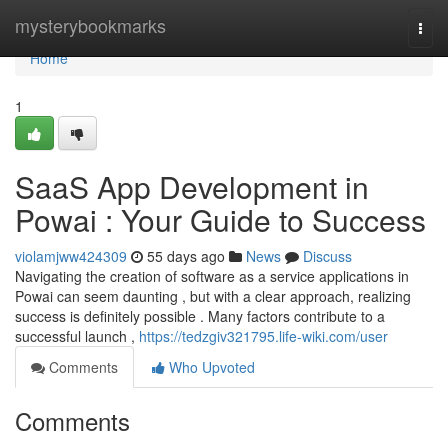
Home
mysterybookmarks
Togg
navi
Home
1
SaaS App Development in
Powai : Your Guide to Success
violamjww424309
55 days ago
News
Discuss
Navigating the creation of software as a service applications in
Powai can seem daunting , but with a clear approach, realizing
success is definitely possible . Many factors contribute to a
successful launch ,
https://tedzgiv321795.life-wiki.com/user
Comments
Who Upvoted
Comments