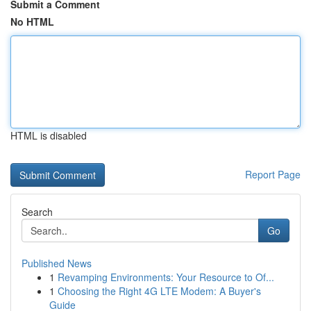
Submit a Comment
No HTML
HTML is disabled
Report Page
Search
Go
Published News
1
Revamping Environments: Your Resource to Of...
1
Choosing the Right 4G LTE Modem: A Buyer's
Guide