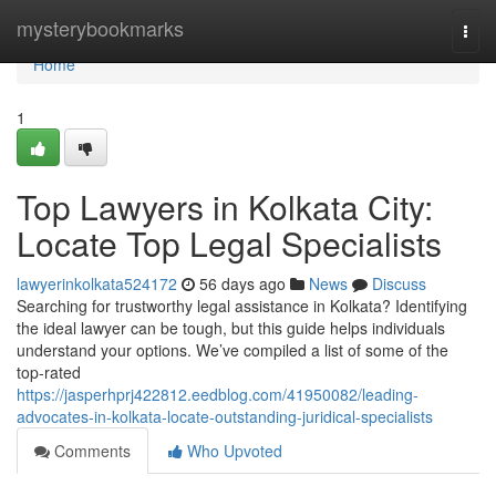
Home
mysterybookmarks
Togg
navi
Home
1
Top Lawyers in Kolkata City:
Locate Top Legal Specialists
lawyerinkolkata524172
56 days ago
News
Discuss
Searching for trustworthy legal assistance in Kolkata? Identifying
the ideal lawyer can be tough, but this guide helps individuals
understand your options. We’ve compiled a list of some of the
top-rated
https://jasperhprj422812.eedblog.com/41950082/leading-
advocates-in-kolkata-locate-outstanding-juridical-specialists
Comments
Who Upvoted