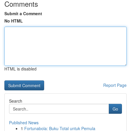
Comments
Submit a Comment
No HTML
HTML is disabled
Report Page
Search
Go
Published News
1
Fortunabola: Buku Total untuk Pemula