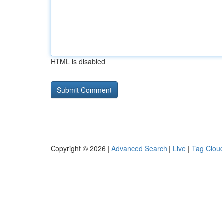
HTML is disabled
Copyright © 2026 |
Advanced Search
|
Live
|
Tag Clou