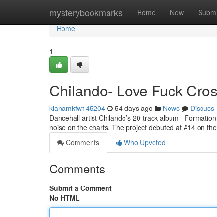
Home
mysterybookmarks
Home
New
Submi
Home
1
Chilando- Love Fuck Cross
kianamkfw145204
54 days ago
News
Discuss
Dancehall artist Chilando’s 20-track album _Formation
noise on the charts. The project debuted at #14 on t
Comments
Who Upvoted
Comments
Submit a Comment
No HTML