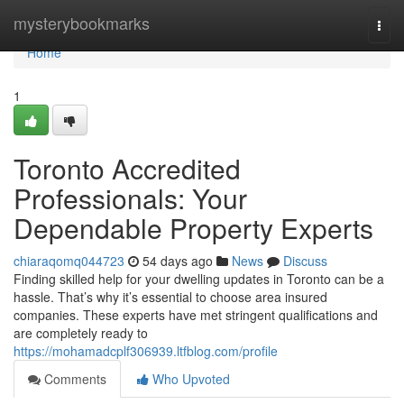
Home
mysterybookmarks
Togg
navi
Home
1
Toronto Accredited
Professionals: Your
Dependable Property Experts
chiaraqomq044723
54 days ago
News
Discuss
Finding skilled help for your dwelling updates in Toronto can be a
hassle. That’s why it’s essential to choose area insured
companies. These experts have met stringent qualifications and
are completely ready to
https://mohamadcplf306939.ltfblog.com/profile
Comments
Who Upvoted