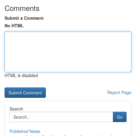
Comments
Submit a Comment
No HTML
HTML is disabled
Report Page
Search
Go
Published News