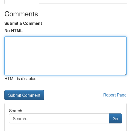
Comments
Submit a Comment
No HTML
HTML is disabled
Report Page
Search
Go