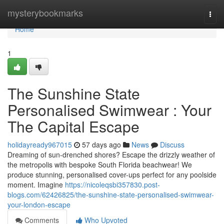
Home
mysterybookmarks
Togg
navi
Home
1
The Sunshine State
Personalised Swimwear : Your
The Capital Escape
holidayready967015
57 days ago
News
Discuss
Dreaming of sun-drenched shores? Escape the drizzly weather of
the metropolis with bespoke South Florida beachwear! We
produce stunning, personalised cover-ups perfect for any poolside
moment. Imagine
https://nicoleqsbi357830.post-
blogs.com/62426825/the-sunshine-state-personalised-swimwear-
your-london-escape
Comments
Who Upvoted