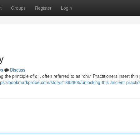
t
Groups
Register
Login
y
ws
Discuss
he principle of qi , often referred to as "chi." Practitioners insert thin 
tps://bookmarkprobe.com/story21892605/unlocking-this-ancient-practic