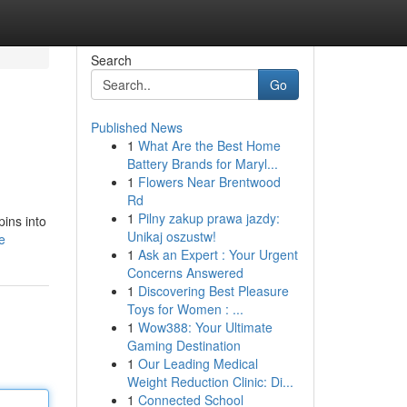
Search
Go
Published News
1
What Are the Best Home
Battery Brands for Maryl...
1
Flowers Near Brentwood
Rd
1
Pilny zakup prawa jazdy:
pins into
Unikaj oszustw!
e
1
Ask an Expert : Your Urgent
Concerns Answered
1
Discovering Best Pleasure
Toys for Women : ...
1
Wow388: Your Ultimate
Gaming Destination
1
Our Leading Medical
Weight Reduction Clinic: Di...
1
Connected School