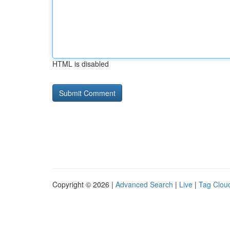
HTML is disabled
Copyright © 2026 |
Advanced Search
|
Live
|
Tag Clou