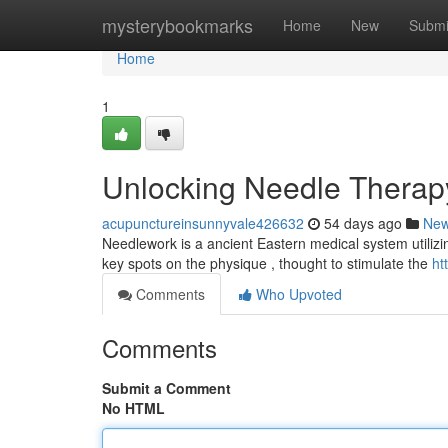
Home
mysterybookmarks
Home
New
Submi
Home
1
Unlocking Needle Therap
acupunctureinsunnyvale426632
54 days ago
Ne
Needlework is a ancient Eastern medical system utilizing t
key spots on the physique , thought to stimulate the
ht
Comments
Who Upvoted
Comments
Submit a Comment
No HTML