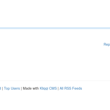
Rep
d
|
Top Users
| Made with
Kliqqi CMS
|
All RSS Feeds