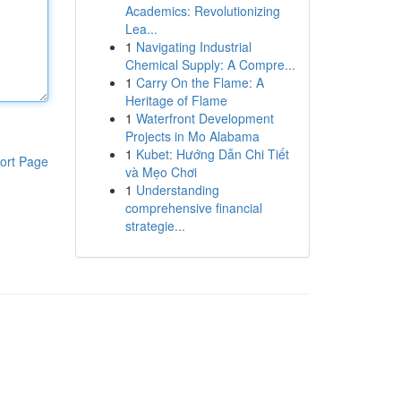
Academics: Revolutionizing
Lea...
1
Navigating Industrial
Chemical Supply: A Compre...
1
Carry On the Flame: A
Heritage of Flame
1
Waterfront Development
Projects in Mo Alabama
1
Kubet: Hướng Dẫn Chi Tiết
ort Page
và Mẹo Chơi
1
Understanding
comprehensive financial
strategie...