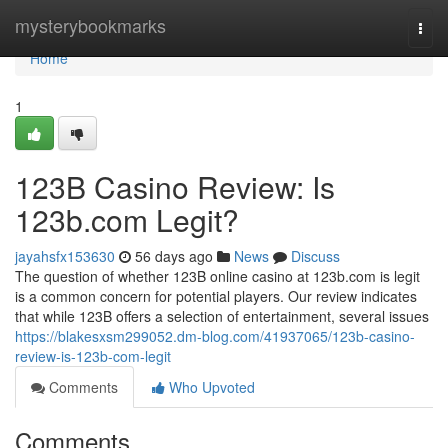
Home
mysterybookmarks
Togg
navi
Home
1
123B Casino Review: Is
123b.com Legit?
jayahsfx153630
56 days ago
News
Discuss
The question of whether 123B online casino at 123b.com is legit
is a common concern for potential players. Our review indicates
that while 123B offers a selection of entertainment, several issues
https://blakesxsm299052.dm-blog.com/41937065/123b-casino-
review-is-123b-com-legit
Comments
Who Upvoted
Comments