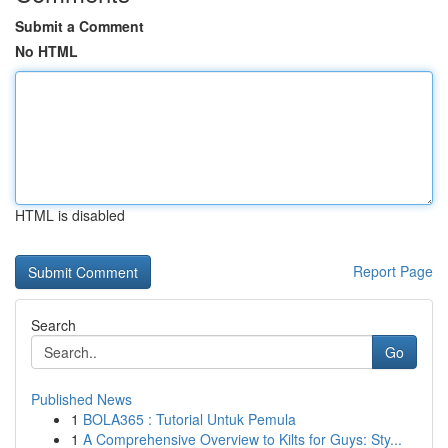
Submit a Comment
No HTML
HTML is disabled
Report Page
Search
Go
Published News
1
BOLA365 : Tutorial Untuk Pemula
1
A Comprehensive Overview to Kilts for Guys: Sty...