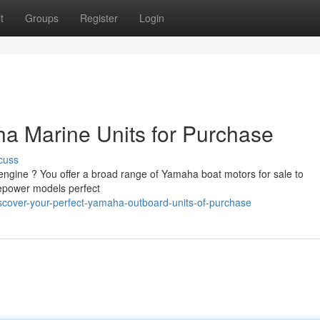
t
Groups
Register
Login
a Marine Units for Purchase
cuss
ngine ? You offer a broad range of Yamaha boat motors for sale to
epower models perfect
scover-your-perfect-yamaha-outboard-units-of-purchase