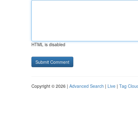
HTML is disabled
Copyright © 2026 |
Advanced Search
|
Live
|
Tag Clou