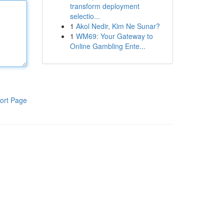
transform deployment
selectio...
1
Akol Nedir, Kim Ne Sunar?
1
WM69: Your Gateway to
Online Gambling Ente...
ort Page