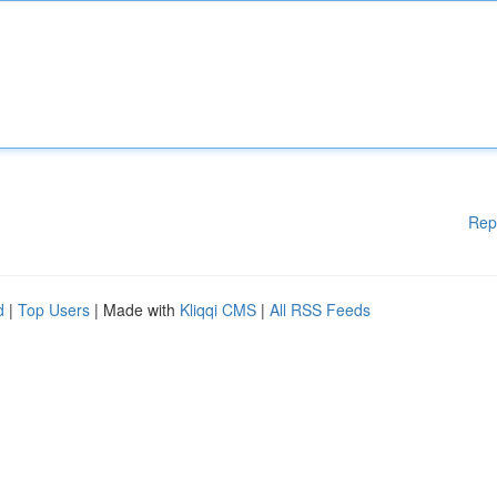
Rep
d
|
Top Users
| Made with
Kliqqi CMS
|
All RSS Feeds