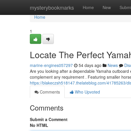
Home
mysterybookmarks
Home
New
Submi
Home
1
Locate The Perfect Yamah
marine-engines057297
54 days ago
News
Dis
Are you looking after a dependable Yamaha outboard e
complement any requirement . Featuring smaller hors
https://blakeczsh518147.thelateblog.com/41785263/di
Comments
Who Upvoted
Comments
Submit a Comment
No HTML