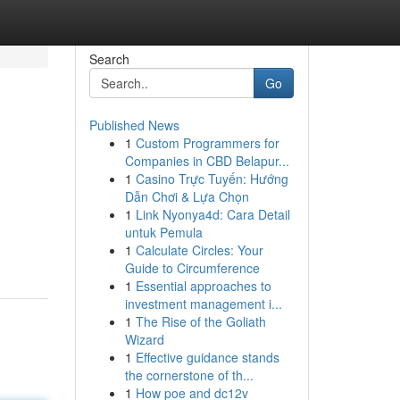
Search
Go
Published News
1
Custom Programmers for
Companies in CBD Belapur...
1
Casino Trực Tuyến: Hướng
Dẫn Chơi & Lựa Chọn
1
Link Nyonya4d: Cara Detail
untuk Pemula
1
Calculate Circles: Your
Guide to Circumference
1
Essential approaches to
investment management i...
1
The Rise of the Goliath
Wizard
1
Effective guidance stands
the cornerstone of th...
1
How poe and dc12v