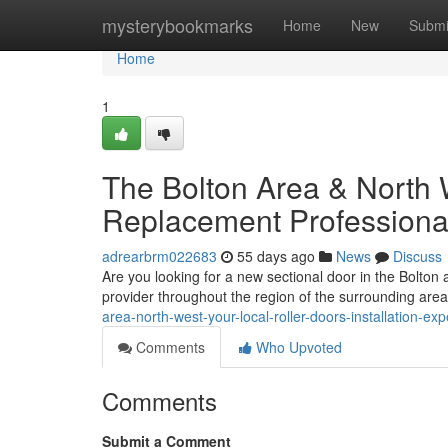
Home
mysterybookmarks
Home
New
Submi
Home
1
The Bolton Area & North 
Replacement Professiona
adrearbrm022683
55 days ago
News
Discuss
Are you looking for a new sectional door in the Bolton
provider throughout the region of the surrounding area.
area-north-west-your-local-roller-doors-installation-exp
Comments
Who Upvoted
Comments
Submit a Comment