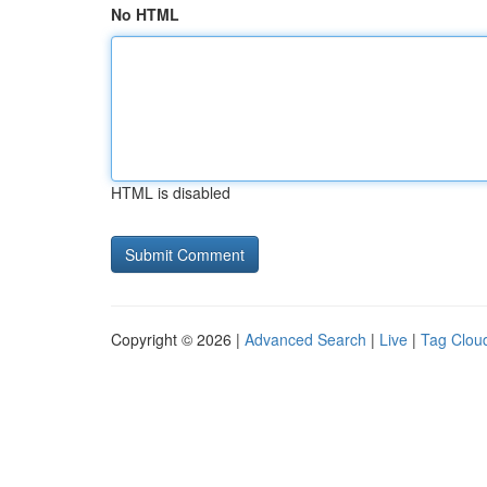
No HTML
HTML is disabled
Copyright © 2026 |
Advanced Search
|
Live
|
Tag Clou