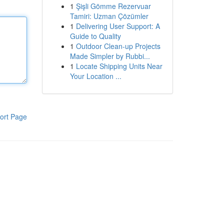
1
Şişli Gömme Rezervuar
Tamiri: Uzman Çözümler
1
Delivering User Support: A
Guide to Quality
1
Outdoor Clean-up Projects
Made Simpler by Rubbi...
1
Locate Shipping Units Near
Your Location ...
ort Page