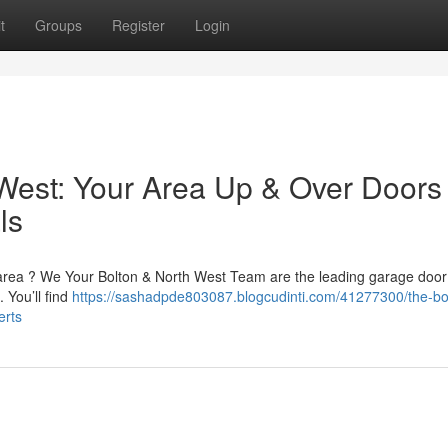
t
Groups
Register
Login
West: Your Area Up & Over Doors
ls
 area ? We Your Bolton & North West Team are the leading garage door f
 You’ll find
https://sashadpde803087.blogcudinti.com/41277300/the-bo
erts