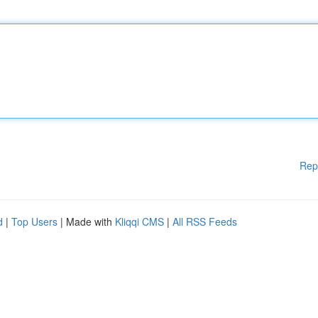
Rep
d
|
Top Users
| Made with
Kliqqi CMS
|
All RSS Feeds