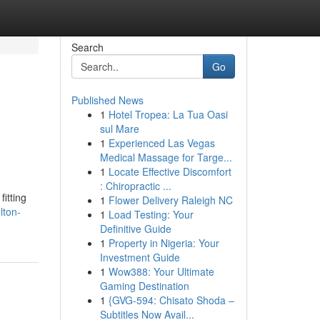
Search
Go
Published News
1
Hotel Tropea: La Tua Oasi
sul Mare
1
Experienced Las Vegas
Medical Massage for Targe...
1
Locate Effective Discomfort
: Chiropractic ...
itting
1
Flower Delivery Raleigh NC
lton-
1
Load Testing: Your
Definitive Guide
1
Property in Nigeria: Your
Investment Guide
1
Wow388: Your Ultimate
Gaming Destination
1
{GVG-594: Chisato Shoda –
Subtitles Now Avail...