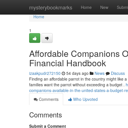
Home
mysterybookmarks
Home
New
Submi
Home
1
Affordable Companions Of
Financial Handbook
izaakpudr272150
54 days ago
News
Discuss
Finding an affordable parrot in the country might like a 
families want the parrot without exceeding a budget .
h
companions-available-in-the-united-states-a-budget-r
Comments
Who Upvoted
Comments
Submit a Comment