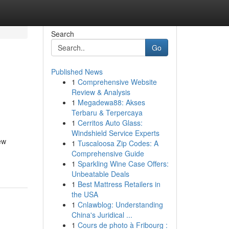
Search
Go
Published News
1
Comprehensive Website
Review & Analysis
1
Megadewa88: Akses
Terbaru & Terpercaya
1
Cerritos Auto Glass:
Windshield Service Experts
ew
1
Tuscaloosa Zip Codes: A
Comprehensive Guide
1
Sparkling Wine Case Offers:
Unbeatable Deals
1
Best Mattress Retailers in
the USA
1
Cnlawblog: Understanding
China's Juridical ...
1
Cours de photo à Fribourg :