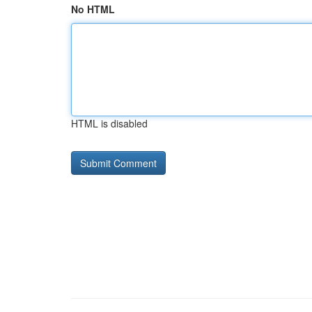
No HTML
HTML is disabled