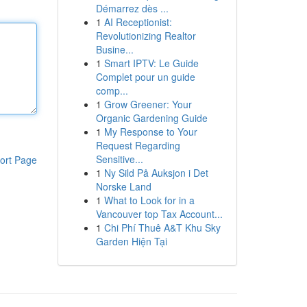
Démarrez dès ...
1
AI Receptionist:
Revolutionizing Realtor
Busine...
1
Smart IPTV: Le Guide
Complet pour un guide
comp...
1
Grow Greener: Your
Organic Gardening Guide
1
My Response to Your
Request Regarding
Sensitive...
ort Page
1
Ny Sild På Auksjon i Det
Norske Land
1
What to Look for in a
Vancouver top Tax Account...
1
Chi Phí Thuê A&T Khu Sky
Garden Hiện Tại