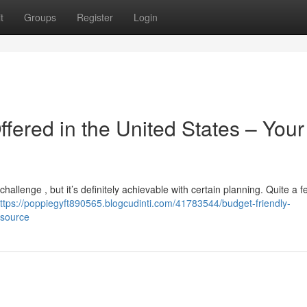
t
Groups
Register
Login
fered in the United States – Your
challenge , but it’s definitely achievable with certain planning. Quite a f
ttps://poppiegyft890565.blogcudinti.com/41783544/budget-friendly-
esource