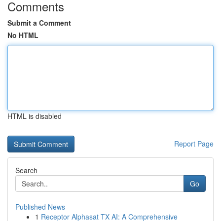
Comments
Submit a Comment
No HTML
HTML is disabled
Report Page
Search
Go
Published News
1
Receptor Alphasat TX AI: A Comprehensive