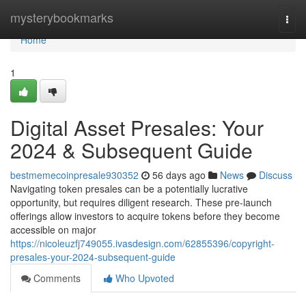
Home
mysterybookmarks
Togg
navi
Home
1
Digital Asset Presales: Your
2024 & Subsequent Guide
bestmemecoinpresale930352
56 days ago
News
Discuss
Navigating token presales can be a potentially lucrative
opportunity, but requires diligent research. These pre-launch
offerings allow investors to acquire tokens before they become
accessible on major
https://nicoleuzfj749055.ivasdesign.com/62855396/copyright-
presales-your-2024-subsequent-guide
Comments
Who Upvoted