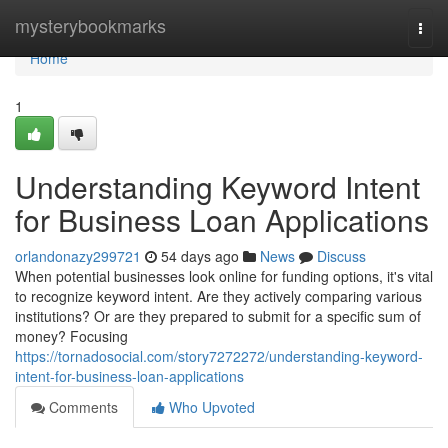
Home
mysterybookmarks
Togg
navi
Home
1
Understanding Keyword Intent
for Business Loan Applications
orlandonazy299721
54 days ago
News
Discuss
When potential businesses look online for funding options, it's vital
to recognize keyword intent. Are they actively comparing various
institutions? Or are they prepared to submit for a specific sum of
money? Focusing
https://tornadosocial.com/story7272272/understanding-keyword-
intent-for-business-loan-applications
Comments
Who Upvoted