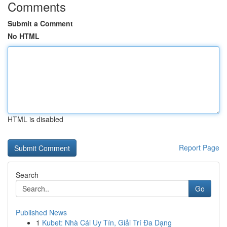
Comments
Submit a Comment
No HTML
HTML is disabled
Report Page
Search
Go
Published News
1
Kubet: Nhà Cái Uy Tín, Giải Trí Đa Dạng