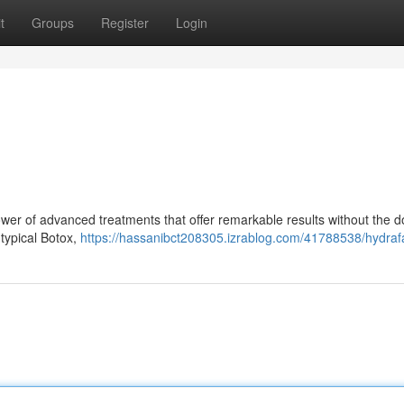
t
Groups
Register
Login
wer of advanced treatments that offer remarkable results without the 
 typical Botox,
https://hassanibct208305.izrablog.com/41788538/hydrafa