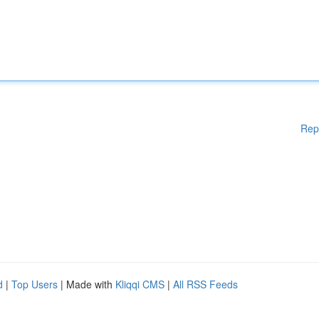
Rep
d
|
Top Users
| Made with
Kliqqi CMS
|
All RSS Feeds