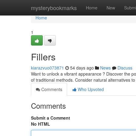
Home
mysterybookmarks
Home
New
Submi
Home
1
Fillers
kiarazvuo073871
54 days ago
News
Discuss
Want to unlock a vibrant appearance ? Discover the po
of traditional methods. Consider natural alternatives to
Comments
Who Upvoted
Comments
Submit a Comment
No HTML