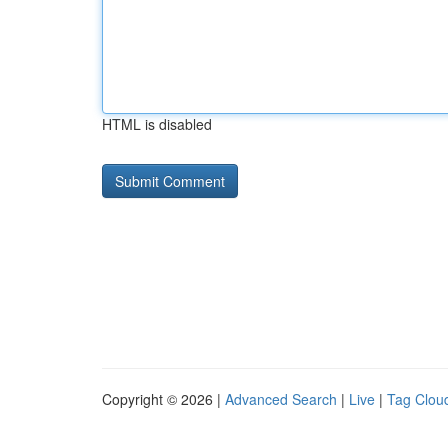
HTML is disabled
Copyright © 2026 |
Advanced Search
|
Live
|
Tag Clou