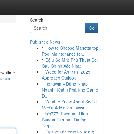
Search
Go
Published News
1
How to Choose Marietta top
Pool Maintenance for...
1
Bộ 3 Số MN: Thủ Thuật Soi
Cầu Chính Xác Nhất
1
Weed for Arthritis: 2025
downtime
Approach Outlook
cials
1
nohuwin – Đăng Nhập
Nhanh, Khám Phá Kho Game
Đ...
1
What to Know About Social
Media Addiction Lawsu...
1
big777: Panduan Utuh
Bandar Taruhan Daring
Terp...
1
Γευστικές απολαύσεις: