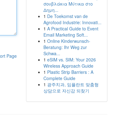
σουβλάκια Μύτικα στο
Δημη...
1
De Toekomst van de
Agrofood Industrie: Innovati...
1
A Practical Guide to Event
Email Marketing Soft...
1
Online Kinderwunsch-
Beratung: Ihr Weg zur
Schwa...
ort Page
1
eSIM vs. SIM: Your 2026
Wireless Approach Guide
1
Plastic Strip Barriers : A
Complete Guide
1
광주치과, 임플란트 맞춤형
상담으로 자신감 되찾기