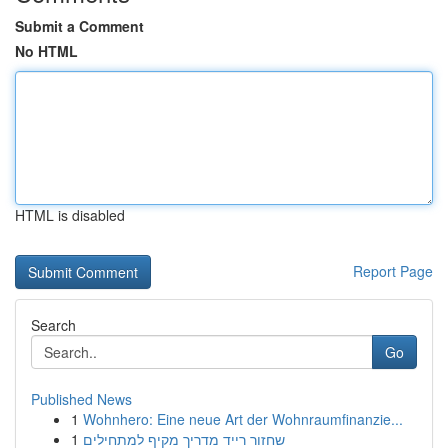
Submit a Comment
No HTML
HTML is disabled
Report Page
Search
Go
Published News
1
Wohnhero: Eine neue Art der Wohnraumfinanzie...
1
שחזור רייד מדריך מקיף למתחילים