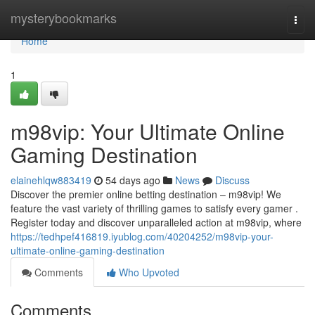
Home
mysterybookmarks
Togg
navi
Home
1
m98vip: Your Ultimate Online
Gaming Destination
elainehlqw883419
54 days ago
News
Discuss
Discover the premier online betting destination – m98vip! We
feature the vast variety of thrilling games to satisfy every gamer .
Register today and discover unparalleled action at m98vip, where
https://tedhpef416819.iyublog.com/40204252/m98vip-your-
ultimate-online-gaming-destination
Comments
Who Upvoted
Comments