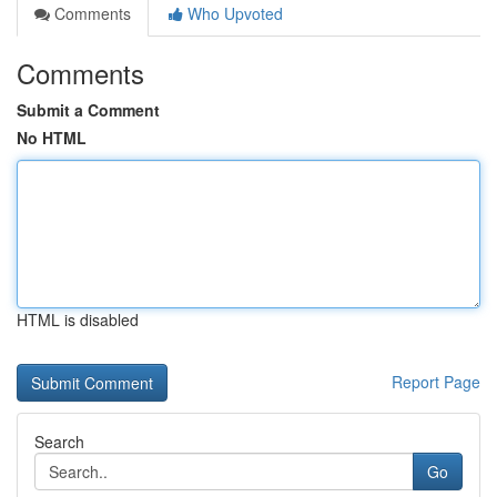
Comments
Who Upvoted
Comments
Submit a Comment
No HTML
HTML is disabled
Report Page
Search
Go