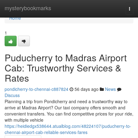
Home
mysterybookmarks
Togg
navi
Home
1
Puducherry to Madras Airport
Cab: Trustworthy Services &
Rates
pondicherry-to-chennai-c887824
56 days ago
News
Discuss
Planning a trip from Pondicherry and need a trustworthy way to
arrive at Madras Airport? Our taxi company offers smooth and
convenient transfers. You can find competitive prices for your ride,
with multiple vehicle
https://heidiedgx538644.atualblog.com/48224107/puducherry-to-
chennai-airport-cab-reliable-services-fares