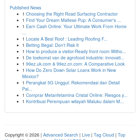
Published News
1
Choosing the Right Road Surfacing Contractor
1
Find Your Dream Maltese Pup: A Consumer's ...
1
Earn Cash Online: Your Ultimate Work From Home
...
1
Locate A Best Roof : Leading Roofing F...
1
Betting Illegal: Don't Risk It
1
How to produce a visitor-Ready front room Witho...
1
De toekomst van de agrofood industrie: innovati...
1
99ez.uk.com & 99ez.cn.com: A Comparative Look
1
How Do Zero Down Solar Loans Work in New
Mexico?
1
Perangkat 5G Unggul: Rekomendasi dan Detail
Pal...
1
Comprar Metanfetamina Cristal Online: Riesgos y...
1
Kontribusi Perempuan wilayah Maluku dalam M...
Copyright © 2026 |
Advanced Search
|
Live
|
Tag Cloud
|
Top