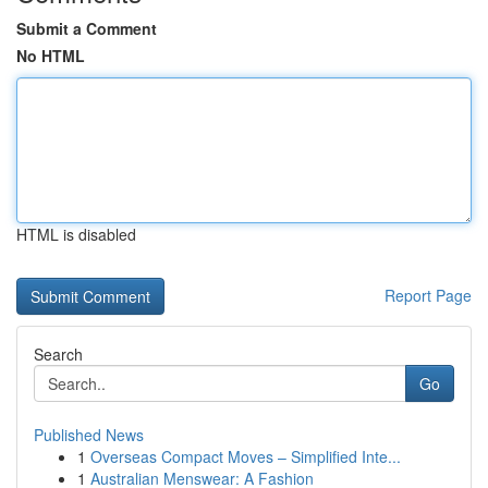
Submit a Comment
No HTML
HTML is disabled
Report Page
Search
Go
Published News
1
Overseas Compact Moves – Simplified Inte...
1
Australian Menswear: A Fashion