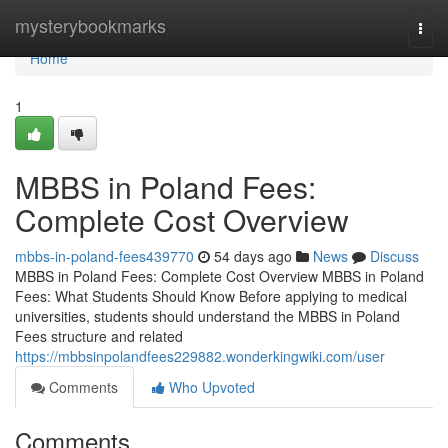
Home
mysterybookmarks
Togg
navi
Home
1
MBBS in Poland Fees:
Complete Cost Overview
mbbs-in-poland-fees439770
54 days ago
News
Discuss
MBBS in Poland Fees: Complete Cost Overview MBBS in Poland
Fees: What Students Should Know Before applying to medical
universities, students should understand the MBBS in Poland
Fees structure and related
https://mbbsinpolandfees229882.wonderkingwiki.com/user
Comments
Who Upvoted
Comments