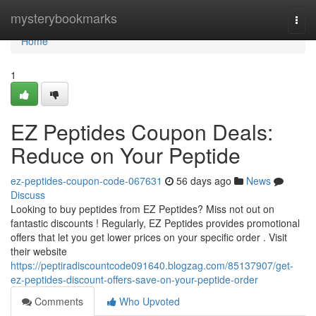
Home
mysterybookmarks
Togg
navi
Home
1
EZ Peptides Coupon Deals:
Reduce on Your Peptide
ez-peptides-coupon-code-067631
56 days ago
News
Discuss
Looking to buy peptides from EZ Peptides? Miss not out on
fantastic discounts ! Regularly, EZ Peptides provides promotional
offers that let you get lower prices on your specific order . Visit
their website
https://peptiradiscountcode091640.blogzag.com/85137907/get-
ez-peptides-discount-offers-save-on-your-peptide-order
Comments
Who Upvoted