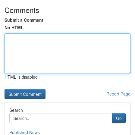
Comments
Submit a Comment
No HTML
HTML is disabled
Report Page
Search
Go
Published News