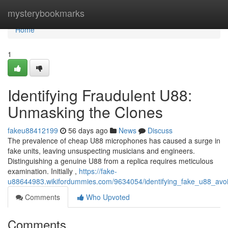
Home
mysterybookmarks
Home
1
Identifying Fraudulent U88:
Unmasking the Clones
fakeu88412199
56 days ago
News
Discuss
The prevalence of cheap U88 microphones has caused a surge in
fake units, leaving unsuspecting musicians and engineers.
Distinguishing a genuine U88 from a replica requires meticulous
examination. Initially ,
https://fake-
u88644983.wikifordummies.com/9634054/identifying_fake_u88_avo
Comments
Who Upvoted
Comments