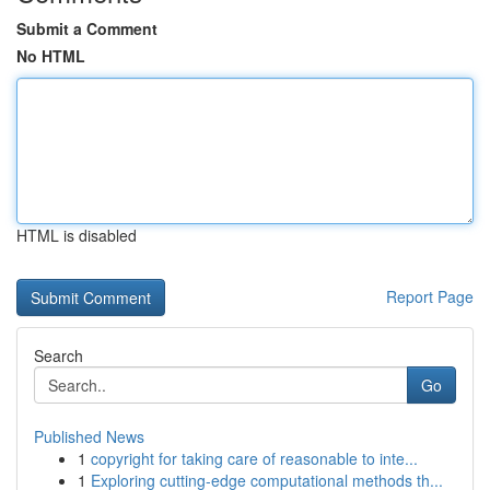
Submit a Comment
No HTML
HTML is disabled
Report Page
Search
Go
Published News
1
copyright for taking care of reasonable to inte...
1
Exploring cutting-edge computational methods th...