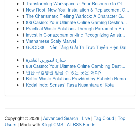
1
Transforming Workspaces : Your Resource to Of...
1
New Roof, New You: Installation & Replacement O...
1
The Charismatic Tiefling Warlock: A Character G...
1
88i Casino: Your Ultimate Online Gaming Destina...
1
Practical Waste Solutions Through Parramatta Ru...
1
invest in Clonazepam on-line Recognizing An str...
1
Vietnamese Scaly Marvel
1
GOOD88 – Nền Tảng Giải Trí Trực Tuyến Hiện Đại
...
1
سيارة ليموزين القاهرة
1
88i Casino: Your Ultimate Online Gambling Desti...
1
안산 구강병원 믿을 수 있는 곳은 어디?
1
Better Waste Solutions Provided by Rubbish Remo...
1
Kedai Indo: Sensasi Rasa Nusantara di Kota
Copyright © 2026 |
Advanced Search
|
Live
|
Tag Cloud
|
Top
Users
| Made with
Kliqqi CMS
|
All RSS Feeds