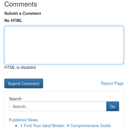
Comments
Submit a Comment
No HTML
HTML is disabled
Report Page
Search
Go
Published News
1
Find Your Ideal Broker: A Comprehensive Guide