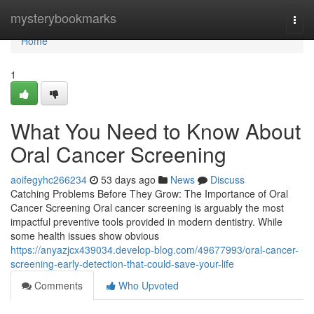
Home
mysterybookmarks
Togg
navi
Home
1
What You Need to Know About
Oral Cancer Screening
aoifegyhc266234
53 days ago
News
Discuss
Catching Problems Before They Grow: The Importance of Oral
Cancer Screening Oral cancer screening is arguably the most
impactful preventive tools provided in modern dentistry. While
some health issues show obvious
https://anyazjcx439034.develop-blog.com/49677993/oral-cancer-
screening-early-detection-that-could-save-your-life
Comments
Who Upvoted