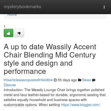
Home
mysterybookmarks
Togg
navi
Home
1
A up to date Wassily Accent
Chair Blending Mid Century
style and design and
performance
thisarticlewasrepostedfr943804
55 days ago
News
Discuss
Introduction: The Wassily Lounge Chair brings together polished
metal and faux leather-based for durable, ergonomic seating that
satisfies equally household and business spaces with
customizable options. When settling
https://www.blogger.com/