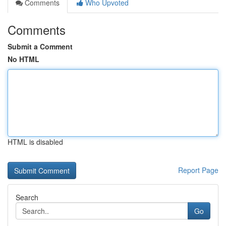
Comments
Who Upvoted
Comments
Submit a Comment
No HTML
HTML is disabled
Report Page
Search
Go