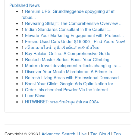
Published News
1
Renrum URS: Grundlæggende opbygning af et
robus...
1
Revealing Shilajit: The Comprehensive Overview ...
1
Indian Standards Consultant in the Capital :...
1
Elevate Your Marketing Engagement with Professi...
1
Fresno Used Cars Under $15,000 - Find Yours Now!
1
สล็อตออนไลน์: คู่มือเริ่มต้นสำหรับมือใหม่
1
Buy Halcion Online: A Comprehensive Guide
1
Roctech Master Series: Boost Your Climbing
1
Modern travel development reflects changing tra...
1
Discover Your Mouth Microbiome: A Primer to...
1
Refresh Living Areas with Professional Deceased...
1
Boost Your Clinic: Google Ads Optimization for ...
1
Order this chemical Powder Via the internet
1
Luar Biasa
1
HITWINBET: ทางเข้าล่าสุด อัปเดต 2024
Copyright © 2026 |
Advanced Search
|
Live
|
Tag Cloud
|
Top