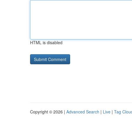
HTML is disabled
Copyright © 2026 |
Advanced Search
|
Live
|
Tag Clou