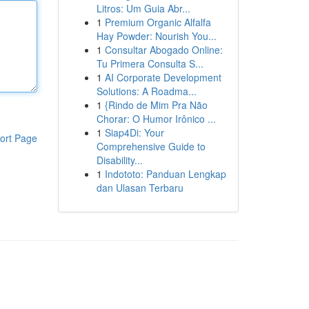
Litros: Um Guia Abr...
1
Premium Organic Alfalfa
Hay Powder: Nourish You...
1
Consultar Abogado Online:
Tu Primera Consulta S...
1
AI Corporate Development
Solutions: A Roadma...
1
{Rindo de Mim Pra Não
Chorar: O Humor Irônico ...
1
Siap4Di: Your
ort Page
Comprehensive Guide to
Disability...
1
Indototo: Panduan Lengkap
dan Ulasan Terbaru