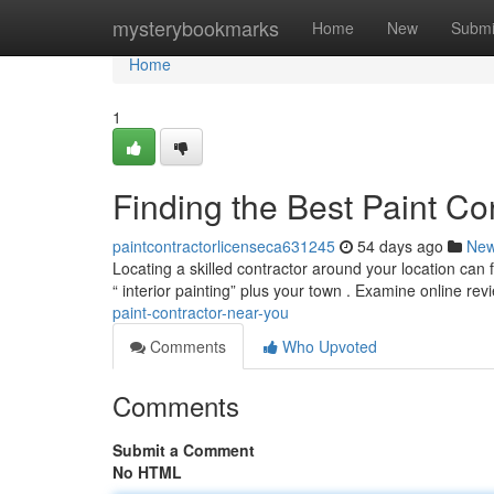
Home
mysterybookmarks
Home
New
Submi
Home
1
Finding the Best Paint Co
paintcontractorlicenseca631245
54 days ago
Ne
Locating a skilled contractor around your location can 
“ interior painting” plus your town . Examine online re
paint-contractor-near-you
Comments
Who Upvoted
Comments
Submit a Comment
No HTML