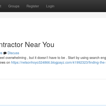
t
Groups
Register
Login
ntractor Near You
ws
Discuss
feel overwhelming , but it doesn’t have to be . Start by using search eng
views on
https://nelsonhoyo324866.blogpayz.com/41992323/finding-the-