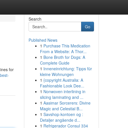
Search
Go
Published News
1
Purchase This Medication
From a Website: A Thor...
1
Bone Broth for Dogs: A
Complete Guide
1
Inneneinrichtung: Tipps für
ines for
kleine Wohnungen
best-
1
{copyright Australia: A
Fashionable Look Dee...
1
Nonwoven interlining in
slicing laminating and ...
1
Aasimar Sorcerers: Divine
Magic and Celestial B...
1
Savshop-kontoen og :
Detaljer angående d...
1
Refrigerador Consul 334