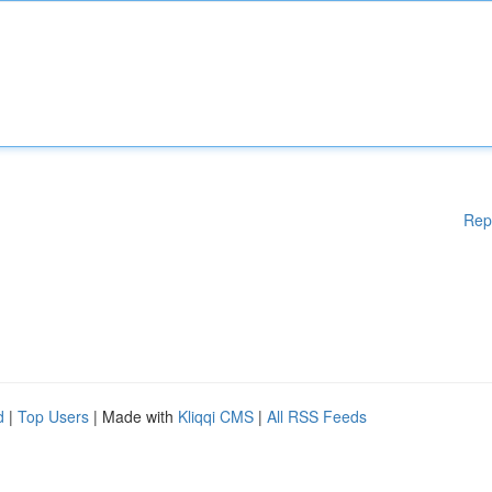
Rep
d
|
Top Users
| Made with
Kliqqi CMS
|
All RSS Feeds