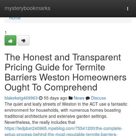
Home
mysterybookmarks
Togg
navi
Home
1
The Honest and Transparent
Pricing Guide for Termite
Barriers Weston Homeowners
Ought To Comprehend
blakeketg469963
55 days ago
News
Discuss
The quiet and leafy streets of Weston in the ACT use a fantastic
environment for households, with numerous homes boasting
traditional architecture and extensive garden settings.
Nevertheless, the really includes that
https://tedpbxr240965.mpeblog.com/75541200/the-complete-
setup-process-behind-the-most-reputable-termite-barriers-