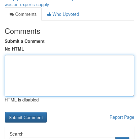
weston-experts-supply
Comments
Who Upvoted
Comments
Submit a Comment
No HTML
HTML is disabled
Report Page
Search