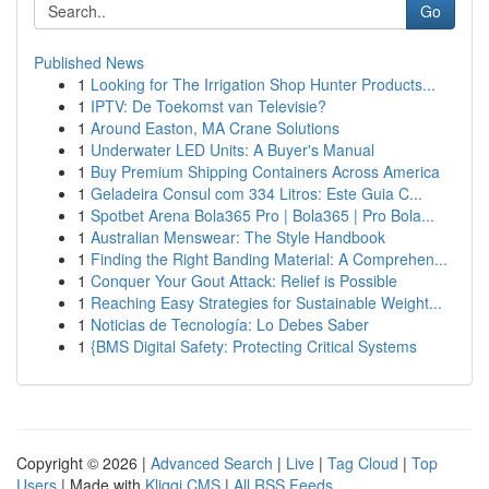
Go
Published News
1
Looking for The Irrigation Shop Hunter Products...
1
IPTV: De Toekomst van Televisie?
1
Around Easton, MA Crane Solutions
1
Underwater LED Units: A Buyer's Manual
1
Buy Premium Shipping Containers Across America
1
Geladeira Consul com 334 Litros: Este Guia C...
1
Spotbet Arena Bola365 Pro | Bola365 | Pro Bola...
1
Australian Menswear: The Style Handbook
1
Finding the Right Banding Material: A Comprehen...
1
Conquer Your Gout Attack: Relief is Possible
1
Reaching Easy Strategies for Sustainable Weight...
1
Noticias de Tecnología: Lo Debes Saber
1
{BMS Digital Safety: Protecting Critical Systems
Copyright © 2026 |
Advanced Search
|
Live
|
Tag Cloud
|
Top
Users
| Made with
Kliqqi CMS
|
All RSS Feeds