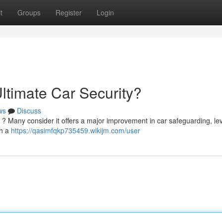
t
Groups
Register
Login
ltimate Car Security?
ws
Discuss
ty ? Many consider it offers a major improvement in car safeguarding, le
gh a
https://qasimfqkp735459.wikijm.com/user