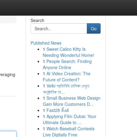
Search
Go
Published News
1
Sweet Calico Kitty Is
Needing Wonderful Home!
1
People Search: Finding
Anyone Online
1
AI Video Creation: The
veraging
Future of Content?
1
Velki প্রতিনিধি তালিকা দেখুন:
আনুষ্ঠানিক তা...
1
Small Business Web Design
Gain More Customers D...
1
Fast28 ลิ้งค์
1
Applying Film Dubai: Your
Ultimate Guide to ...
1
Watch Baseball Contests
Live Digitally Free