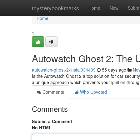
Home
mysterybookmarks
Home
New
Submi
Home
1
Autowatch Ghost 2: The U
autowatch-ghost-2-instal934499
55 days ago
Ne
Is the Autowatch Ghost 2 a top solution for car securi
a unique approach which prevents your ignition throu
Comments
Who Upvoted
Comments
Submit a Comment
No HTML