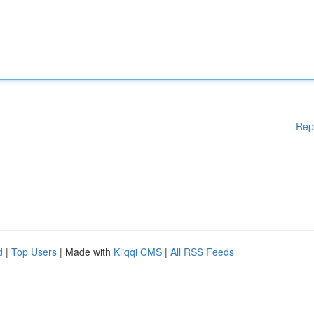
Rep
d
|
Top Users
| Made with
Kliqqi CMS
|
All RSS Feeds