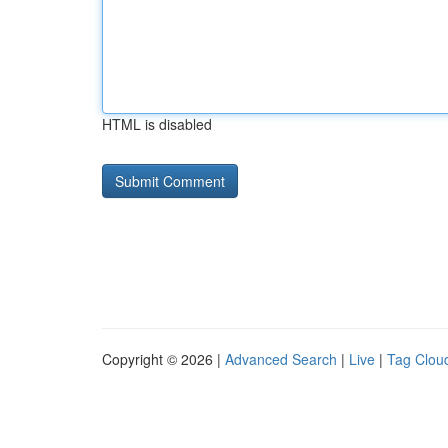
HTML is disabled
Copyright © 2026 |
Advanced Search
|
Live
|
Tag Clou