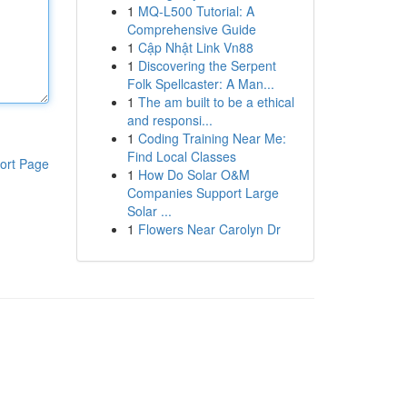
1
MQ-L500 Tutorial: A
Comprehensive Guide
1
Cập Nhật Link Vn88
1
Discovering the Serpent
Folk Spellcaster: A Man...
1
The am built to be a ethical
and responsi...
1
Coding Training Near Me:
Find Local Classes
ort Page
1
How Do Solar O&M
Companies Support Large
Solar ...
1
Flowers Near Carolyn Dr