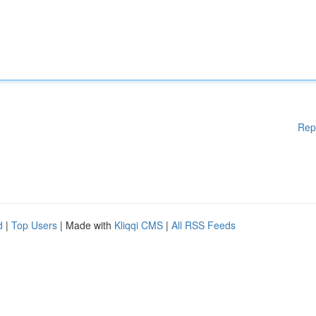
Rep
d
|
Top Users
| Made with
Kliqqi CMS
|
All RSS Feeds