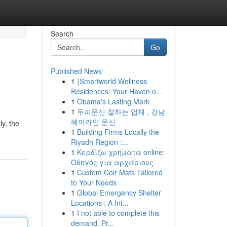
Search
Go
Published News
1
{Smartworld Wellness
Residences: Your Haven o...
1
Obama's Lasting Mark
1
두피문신 잘하는 업체 , 강남
헤어라인 문신
y, the
1
Building Firms Locally the
Riyadh Region :...
1
Κερδίζω χρήματα online:
Οδηγός για αρχάριους
1
Custom Coir Mats Tailored
to Your Needs
1
Global Emergency Shelter
Locations : A Int...
1
I not able to complete this
demand. Pr...