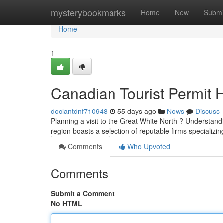
Home
mysterybookmarks
Home
New
Submi
Home
1
Canadian Tourist Permit 
declantdnf710948
55 days ago
News
Discuss
Planning a visit to the Great White North ? Understand
region boasts a selection of reputable firms specializi
Comments
Who Upvoted
Comments
Submit a Comment
No HTML