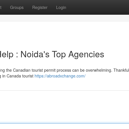
t
Groups
Register
Login
Help : Noida's Top Agencies
ing the Canadian tourist permit process can be overwhelming. Thankfull
ng in Canada tourist
https://abroadxchange.com/