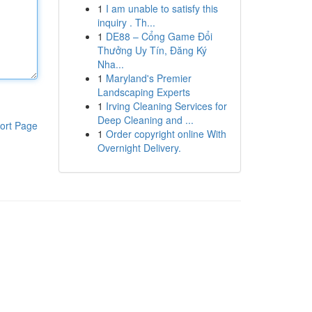
1
I am unable to satisfy this
inquiry . Th...
1
DE88 – Cổng Game Đổi
Thưởng Uy Tín, Đăng Ký
Nha...
1
Maryland's Premier
Landscaping Experts
1
Irving Cleaning Services for
Deep Cleaning and ...
ort Page
1
Order copyright online With
Overnight Delivery.