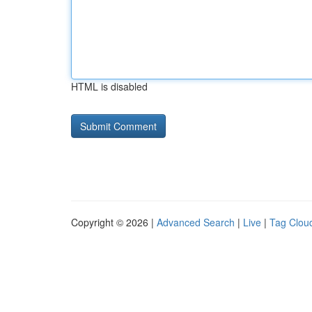
HTML is disabled
Copyright © 2026 |
Advanced Search
|
Live
|
Tag Clou