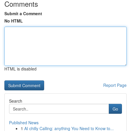
Comments
Submit a Comment
No HTML
HTML is disabled
Report Page
Search
Go
Published News
1
AI chilly Calling: anything You Need to Know to...