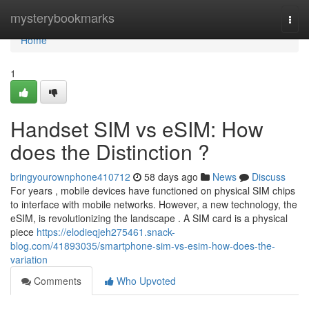
Home
mysterybookmarks
Togg
navi
Home
1
Handset SIM vs eSIM: How
does the Distinction ?
bringyourownphone410712
58 days ago
News
Discuss
For years , mobile devices have functioned on physical SIM chips
to interface with mobile networks. However, a new technology, the
eSIM, is revolutionizing the landscape . A SIM card is a physical
piece
https://elodieqjeh275461.snack-
blog.com/41893035/smartphone-sim-vs-esim-how-does-the-
variation
Comments
Who Upvoted