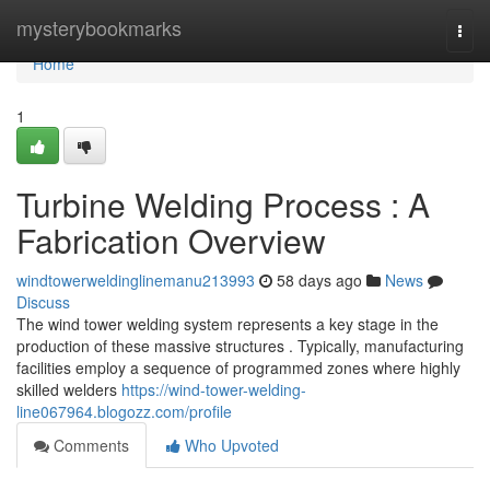
Home
mysterybookmarks
Togg
navi
Home
1
Turbine Welding Process : A
Fabrication Overview
windtowerweldinglinemanu213993
58 days ago
News
Discuss
The wind tower welding system represents a key stage in the
production of these massive structures . Typically, manufacturing
facilities employ a sequence of programmed zones where highly
skilled welders
https://wind-tower-welding-
line067964.blogozz.com/profile
Comments
Who Upvoted