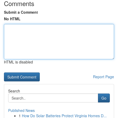
Comments
Submit a Comment
No HTML
HTML is disabled
Report Page
Search
Go
Published News
1
How Do Solar Batteries Protect Virginia Homes D...