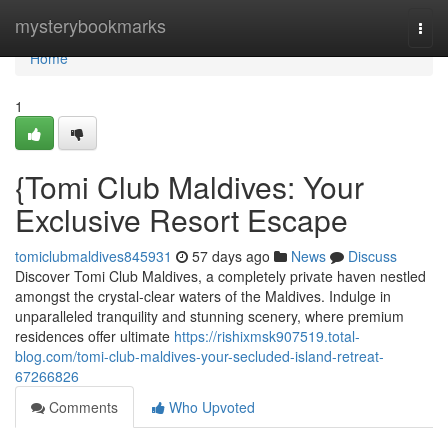
Home
mysterybookmarks
Togg
navi
Home
1
{Tomi Club Maldives: Your
Exclusive Resort Escape
tomiclubmaldives845931
57 days ago
News
Discuss
Discover Tomi Club Maldives, a completely private haven nestled
amongst the crystal-clear waters of the Maldives. Indulge in
unparalleled tranquility and stunning scenery, where premium
residences offer ultimate
https://rishixmsk907519.total-
blog.com/tomi-club-maldives-your-secluded-island-retreat-
67266826
Comments
Who Upvoted