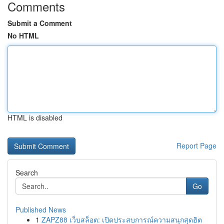
Comments
Submit a Comment
No HTML
HTML is disabled
Report Page
Search
Go
Published News
1
ZAPZ88 เว็บสล็อต: เปิดประสบการณ์ความสนุกสุดฮิต